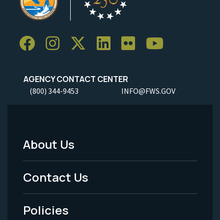
AGENCY CONTACT CENTER
(800) 344-9453
INFO@FWS.GOV
About Us
Footer
Menu
Contact Us
-
Policies
Legal