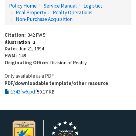
Policy Home
Service Manual
Logistics
Real Property
Realty Operations
Non-Purchase Acquisition
Citation
342 FW 5
Illustration
1
Date
Jun 21, 1994
FWM
148
Originating Office
Division of Realty
Only available as a PDF
PDF/downloadable template/other resource
i1342fw5.pdf
50.17 KB