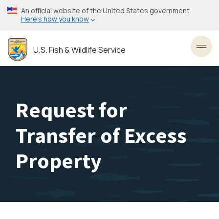
Skip
An official website of the United States government
to
Here’s how you know
main
content
U.S. Fish & Wildlife Service
Toggl
Request for
Transfer of Excess
Property