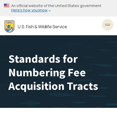
Skip
An official website of the United States government
to
Here’s how you know
main
content
U.S. Fish & Wildlife Service
Toggl
Standards for
Numbering Fee
Acquisition Tracts