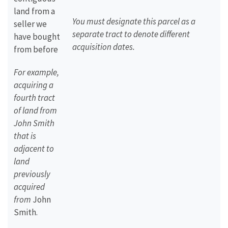
land from a
You must designate this parcel as a
seller we
separate tract to denote different
have bought
acquisition dates.
from before
For example,
acquiring a
fourth tract
of land from
John Smith
that is
adjacent to
land
previously
acquired
from
John
Smith.