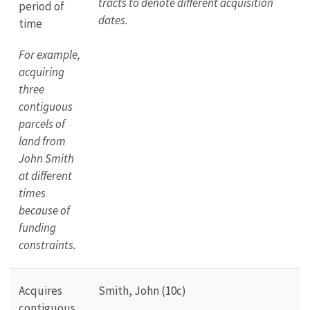
tracts to denote different acquisition
period of
dates.
time
For example,
acquiring
three
contiguous
parcels of
land from
John Smith
at different
times
because of
funding
constraints.
Acquires
Smith, John (10c)
contiguous