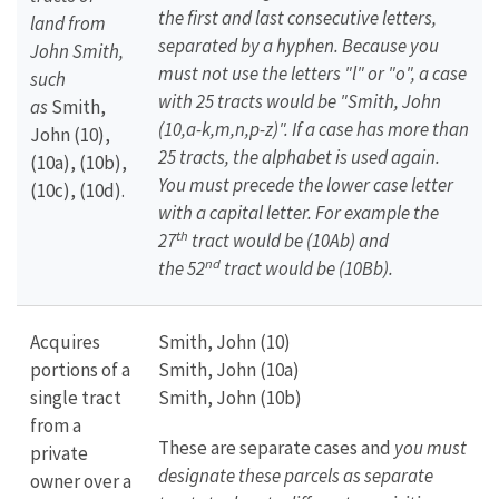
the first and last consecutive letters,
land from
separated by a hyphen. Because you
John Smith,
must not use the letters "l" or "o", a case
such
with 25 tracts would be "Smith, John
as
Smith,
(10,a-k,m,n,p-z)". If a case has more than
John (10),
25 tracts, the alphabet is used again.
(10a), (10b),
You must precede the lower case letter
(10c), (10d).
with a capital letter. For example the
th
27
tract would be (10Ab) and
nd
the
52
tract would be (10Bb).
Acquires
Smith, John (10)
portions of a
Smith, John (10a)
single tract
Smith, John (10b)
from a
These are separate cases and
you must
private
designate these parcels as separate
owner over a