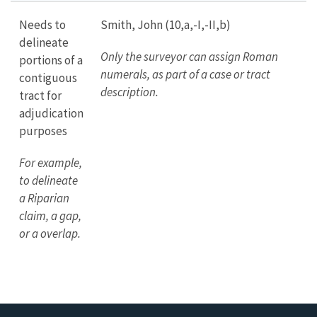
Needs to
Smith, John (10,a,-I,-II,b)
delineate
Only the surveyor can assign Roman
portions of a
numerals, as part of a case or tract
contiguous
description.
tract for
adjudication
purposes
For example,
to delineate
a Riparian
claim, a gap,
or a overlap.