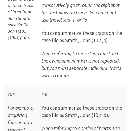
consecutively go through the alphabet
or three tracts
of land from
for the following tracts. You must not
John Smith,
use the letters "l" or "o".
such Smith,
John (10),
You can summarize these tracts on the
(10a), (10b)
case file as Smith, John (10,a,b)
When referring to more than one tract,
the ownership number is not repeated,
but you must separate individual tracts
with a comma.
OR
OR
For example,
You can summarize these tracts on the
acquiring
case file as Smith, John (10,a-d).
four or more
When referring to a series of tracts, use
tracts of