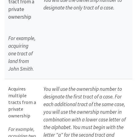
You will use the ownership number to
tract from a
designate the only tract of a case.
private
ownership
For example,
acquiring
one tract of
land from
John Smith
.
Acquires
You will use the ownership number to
multiple
designate the first tract of a case. For
tracts from a
each additional tract of the same case,
private
you will use the ownership number in
ownership
combination with a lower case letter of
the alphabet. You must begin with the
For example,
letter "a" for the second tract and
acquiring two