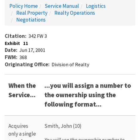
Policy Home
Service Manual
Logistics
Real Property
Realty Operations
Negotiations
Citation
342 FW 3
Exhibit
11
Date
Jun 17, 2001
FWM
368
Originating Office
Division of Realty
When the
...you will assign a number to
Service...
the ownership using the
following format...
Acquires
Smith, John (10)
only a single