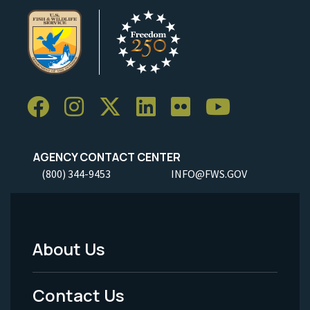
AGENCY CONTACT CENTER
(800) 344-9453
INFO@FWS.GOV
About Us
Footer
Menu
Contact Us