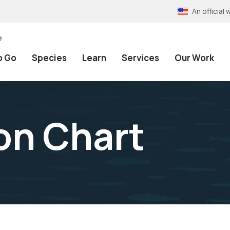
An officia
e
o Go
Species
Learn
Services
Our Work
on Chart