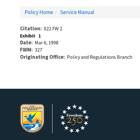
Policy Home
Service Manual
Citation
022 FW 2
Exhibit
1
Date
Mar 6, 1998
FWM
327
Originating Office
Policy and Regulations Branch