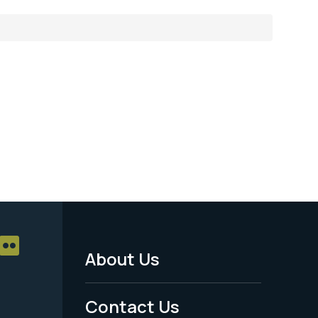
About Us
Footer
Menu
Contact Us