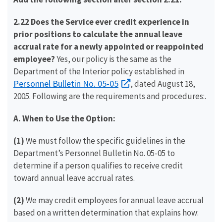
2.22 Does the Service ever credit experience in
prior positions to calculate the annual leave
accrual rate for a newly appointed or reappointed
employee?
Yes, our policy is the same as the
Department of the Interior policy established in
Personnel Bulletin No. 05-05
, dated August 18,
2005. Following are the requirements and procedures:.
A. When to Use the Option:
(1)
We must follow the specific guidelines in the
Department’s Personnel Bulletin No. 05-05 to
determine if a person qualifies to receive credit
toward annual leave accrual rates.
(2)
We may credit employees for annual leave accrual
based on a written determination that explains how: