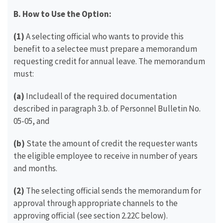
B. How to Use the Option:
(1)
A selecting official who wants to provide this
benefit to a selectee must prepare a memorandum
requesting credit for annual leave. The memorandum
must:
(a)
Includeall of the required documentation
described in paragraph 3.b. of Personnel Bulletin No.
05-05, and
(b)
State the amount of credit the requester wants
the eligible employee to receive in number of years
and months.
(2)
The selecting official sends the memorandum for
approval through appropriate channels to the
approving official (see section 2.22C below).