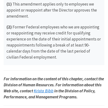
(1)
This amendment applies only to employees we
appoint or reappoint after the Director approves the
amendment.
(2)
Former Federal employees who we are appointing
or reappointing may receive credit for qualifying
experience on the date of their initial appointments or
reappointments following a break of at least 90-
calendar days from the date of the last period of
civilian Federal employment.
For information on the content of this chapter, contact the
Division of Human Resources. For information about this
Krista Bibb
Web site, contact
in the Division of Policy,
Performance, and Management Programs.