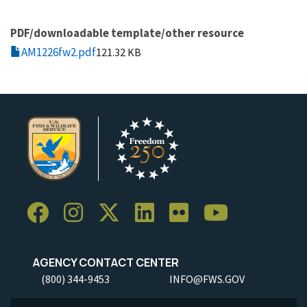
PDF/downloadable template/other resource
AM1226fw2.pdf
121.32 KB
AGENCY CONTACT CENTER
(800) 344-9453
INFO@FWS.GOV