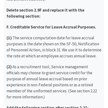
Delete section 2.9F and replace it with the
following section:
F.
Creditable Service for Leave Accrual Purposes.
(1)
The service computation date for leave accrual
purposes is the date shown on the SF-50, Notification
of Personnel Action, in block 31. We use it to determine
the rate at which an employee accrues annual leave.
(2)
As a recruitment tool, Service management
officials may choose to grant service credit for the
purpose of annual leave accrual based on prior
experience in non-Federal positions or as a retired
member of the uniformed services. (See section 2.22
for more information.)
Add the following section after section 2.21: