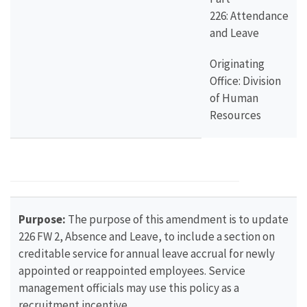
226: Attendance
and Leave
Originating
Office: Division
of Human
Resources
Purpose:
The purpose of this amendment is to update
226 FW 2, Absence and Leave, to include a section on
creditable service for annual leave accrual for newly
appointed or reappointed employees. Service
management officials may use this policy as a
recruitment incentive.