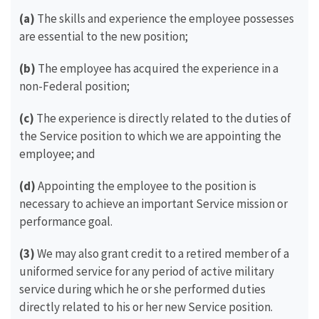
(a)
The skills and experience the employee possesses
are essential to the new position;
(b)
The employee has acquired the experience in a
non-Federal position;
(c)
The experience is directly related to the duties of
the Service position to which we are appointing the
employee; and
(d)
Appointing the employee to the position is
necessary to achieve an important Service mission or
performance goal.
(3)
We may also grant credit to a retired member of a
uniformed service for any period of active military
service during which he or she performed duties
directly related to his or her new Service position.