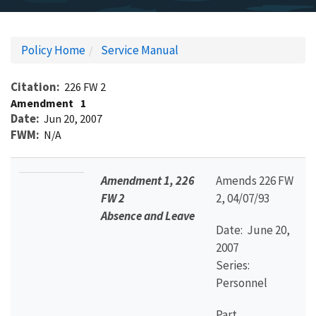
Policy Home
Service Manual
Citation
226 FW 2
Amendment
1
Date
Jun 20, 2007
FWM
N/A
Amendment 1, 226
Amends 226 FW
FW 2
2, 04/07/93
Absence and Leave
Date: June 20,
2007
Series:
Personnel
Part