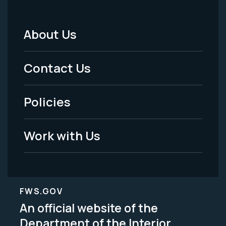
About Us
Footer
Menu
Contact Us
-
Policies
Legal
Work with Us
FWS.GOV
An official website of the
Department of the Interior