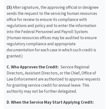
(3)
After signature, the approving official or designee
sends the request to the servicing human resources
office for review to ensure its compliance with
regulations and policy and to enter the information
into the Federal Personnel and Payroll System.
(Human resources offices may be audited to ensure
regulatory compliance and appropriate
documentation for each case in which such credit is
granted.)
C. Who Approves the Credit:
Service Regional
Directors, Assistant Directors, or the Chief, Office of
Law Enforcement are authorized to approve requests
for granting service credit for annual leave. This
authority may not be further delegated.
D. When the Service May Start Applying Credit: