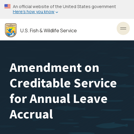
Skip
An official website of the United States government
to
Here’s how you know
main
content
U.S. Fish & Wildlife Service
Toggl
Amendment on
Creditable Service
for Annual Leave
Accrual