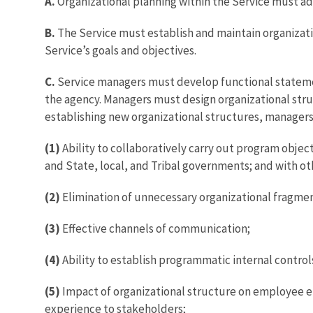
A.
Organizational planning within the Service must adh
B.
The Service must establish and maintain organizati
Service’s goals and objectives.
C.
Service managers must develop functional statemen
the agency. Managers must design organizational struc
establishing new organizational structures, manager
(1)
Ability to collaboratively carry out program objec
and State, local, and Tribal governments; and with ot
(2)
Elimination of unnecessary organizational fragmen
(3)
Effective channels of communication;
(4)
Ability to establish programmatic internal control
(5)
Impact of organizational structure on employee en
experience to stakeholders;