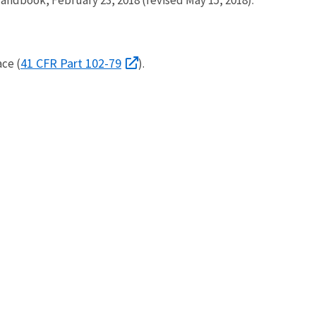
41 CFR Part 102-79
ce (
).