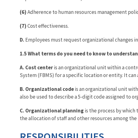
(6)
Adherence to human resources management polici
(7)
Cost effectiveness.
D.
Employees must request organizational changes in
1.5 What terms do you need to know to understan
A. Cost center
is an organizational unit within a con
System (FBMS) for a specific location or entity. It ca
B. Organizational code
is an organizational unit with
also be used to describe a 5-digit code assigned to or
C. Organizational planning
is the process by which 
the allocation of staff and other resources among the 
RESPONSIBILITIES