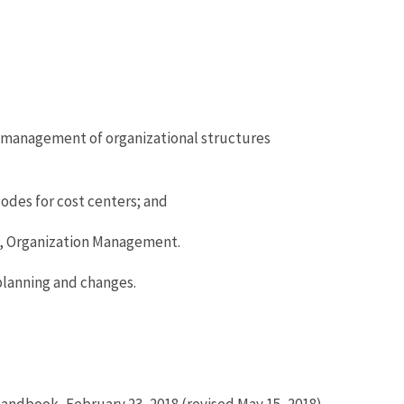
he management of organizational structures
odes for cost centers; and
, Organization Management.
planning and changes.
andbook, February 23, 2018 (revised May 15, 2018).