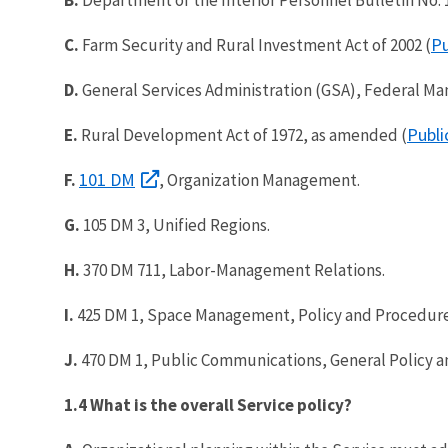
Pu
C.
Farm Security and Rural Investment Act of 2002 (
D.
General Services Administration (GSA), Federal Ma
Publi
E.
Rural Development Act of 1972, as amended (
101 DM
F.
, Organization Management.
G.
105 DM 3, Unified Regions.
H.
370 DM 711, Labor-Management Relations.
I.
425 DM 1, Space Management, Policy and Procedure
J.
470 DM 1, Public Communications, General Policy a
1.4 What is the overall Service policy?