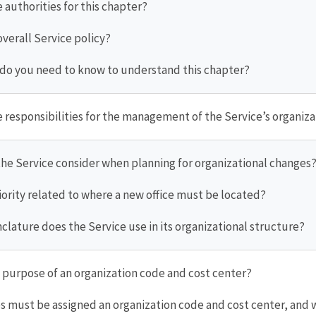
e authorities for this chapter?
 overall Service policy?
 do you need to know to understand this chapter?
e responsibilities for the management of the Service’s organiz
the Service consider when planning for organizational changes
priority related to where a new office must be located?
lature does the Service use in its organizational structure?
e purpose of an organization code and cost center?
ces must be assigned an organization code and cost center, and