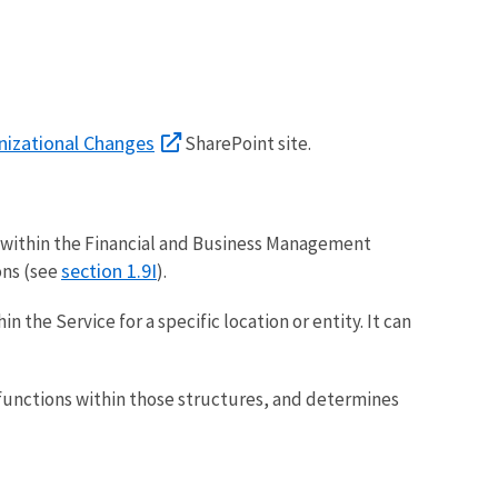
nizational Changes
SharePoint site.
ts within the Financial and Business Management
section 1.9I
ons (see
).
n the Service for a specific location or entity. It can
 functions within those structures, and determines