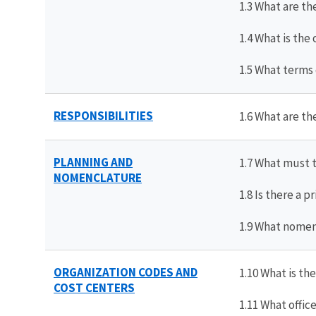
1.3 What are th
1.4 What is the
1.5 What terms
RESPONSIBILITIES
1.6 What are th
PLANNING AND
1.7 What must 
NOMENCLATURE
1.8 Is there a 
1.9 What nomenc
ORGANIZATION CODES AND
1.10 What is th
COST CENTERS
1.11 What offi