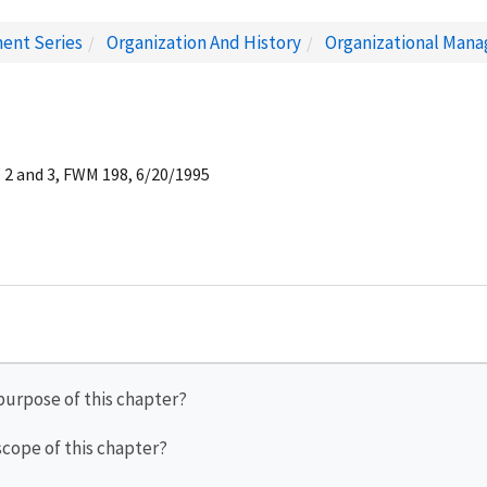
ent Series
Organization And History
Organizational Man
 2 and 3, FWM 198, 6/20/1995
 purpose of this chapter?
 scope of this chapter?