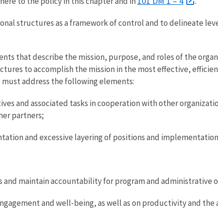
101 DM 1 – 4
ere to the policy in this chapter and in
.
onal structures as a framework of control and to delineate leve
ts that describe the mission, purpose, and roles of the organ
tures to accomplish the mission in the most effective, efficie
s must address the following elements:
tives and associated tasks in cooperation with other organizati
her partners;
tation and excessive layering of positions and implementation
s and maintain accountability for program and administrative op
gagement and well-being, as well as on productivity and the ab