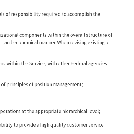
ls of responsibility required to accomplish the
izational components within the overall structure of
nt, and economical manner. When revising existing or
ons within the Service; with other Federal agencies
 of principles of position management;
erations at the appropriate hierarchical level;
ility to provide a high quality customer service