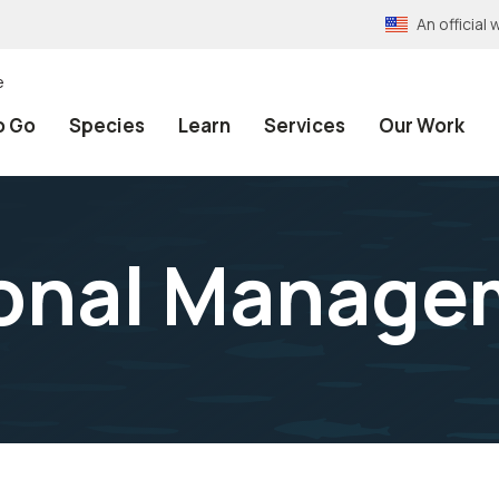
An officia
e
o Go
Species
Learn
Services
Our Work
ional Manage