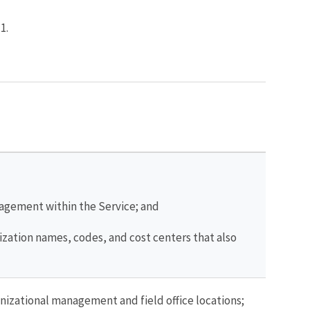
1.
nagement within the Service; and
nization names, codes, and cost centers that also
nizational management and field office locations;