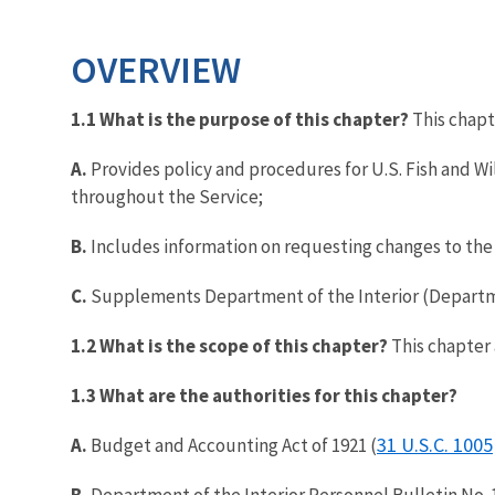
OVERVIEW
1.1 What is the purpose of this chapter?
This chapt
A.
Provides policy and procedures for U.S. Fish and W
throughout the Service;
B.
Includes information on requesting changes to the 
C.
Supplements Department of the Interior (Departm
1.2 What is the scope of this chapter?
This chapter 
1.3 What are the authorities for this chapter?
31 U.S.C. 1005
A.
Budget and Accounting Act of 1921 (
B.
Department of the Interior Personnel Bulletin No. 