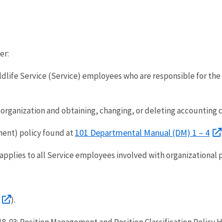
er:
ildlife Service (Service) employees who are responsible for t
organization and obtaining, changing, or deleting accounting c
101 Departmental Manual (DM) 1 – 4
ent) policy found at
applies to all Service employees involved with organizational 
).
18-03: Position Management and Position Classification Policy H