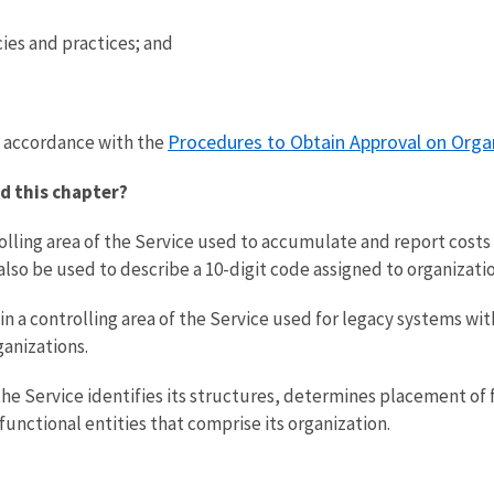
es and practices; and
Procedures to Obtain Approval on Orga
 accordance with the
d this chapter?
trolling area of the Service used to accumulate and report cos
n also be used to describe a 10-digit code assigned to organizati
in a controlling area of the Service used for legacy systems withi
ganizations.
the Service identifies its structures, determines placement of
functional entities that comprise its organization.