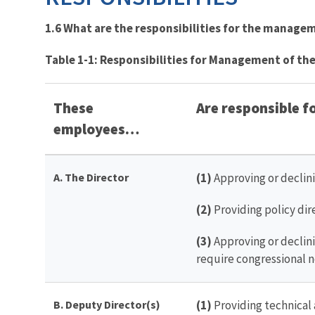
1.6 What are the responsibilities
for the manageme
Table 1-1: Responsibilities for Management of the
These
Are responsible 
employees…
A. The Director
(1)
Approving or declin
(2)
Providing policy di
(3)
Approving or declini
require congressional n
B. Deputy Director(s)
(1)
Providing technical