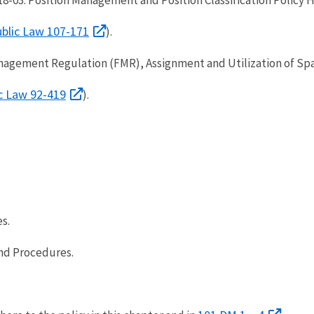
blic Law 107-171
).
nagement Regulation (FMR), Assignment and Utilization of Spa
c Law 92-419
).
s.
nd Procedures.