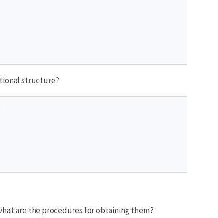
ational structure?
?
 what are the procedures for obtaining them?