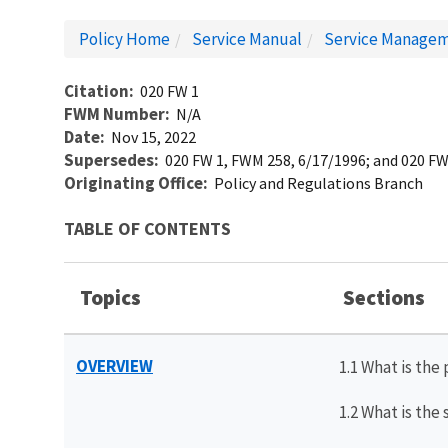
Policy Home
Service Manual
Service Managem
Citation
020 FW 1
FWM Number
N/A
Date
Nov 15, 2022
Supersedes
020 FW 1, FWM 258, 6/17/1996; and 020 FW
Originating Office
Policy and Regulations Branch
TABLE OF CONTENTS
Topics
Sections
OVERVIEW
1.1 What is the
1.2 What is the