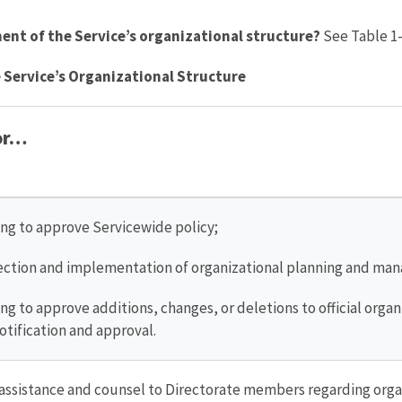
nt of the Service’s organizational structure?
See Table 1-
 Service’s Organizational Structure
for…
ing to approve Servicewide policy;
rection and implementation of organizational planning and ma
ng to approve additions, changes, or deletions to official orga
otification and approval.
 assistance and counsel to Directorate members regarding orga