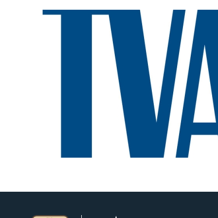
Image