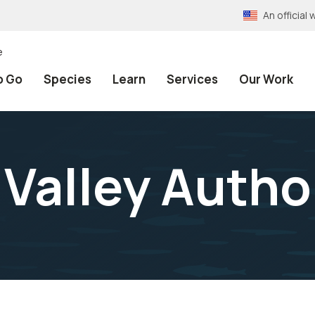
An officia
e
o Go
Species
Learn
Services
Our Work
Valley Autho