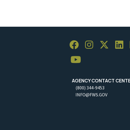
AGENCY CONTACT CENT
(800) 344-9453
INFO@FWS.GOV