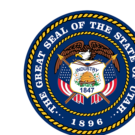
Image