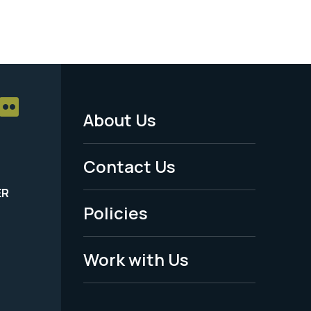
About Us
Footer
Menu
Contact Us
-
ER
Policies
Legal
Work with Us