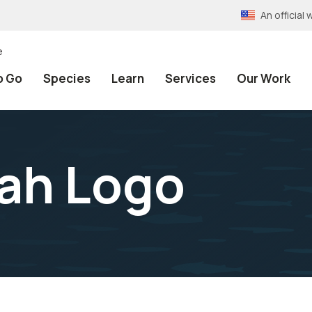
An officia
e
o Go
Species
Learn
Services
Our Work
tah Logo