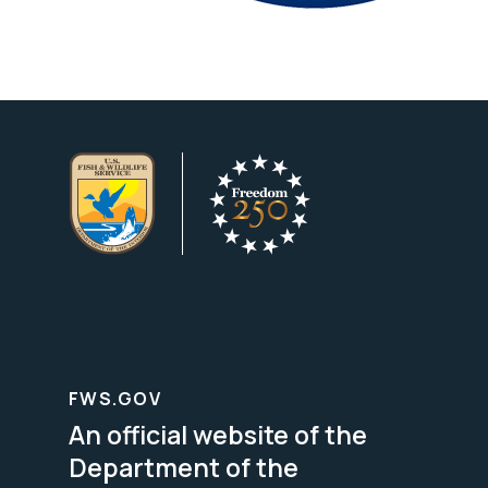
FWS.GOV
An official website of the
Department of the