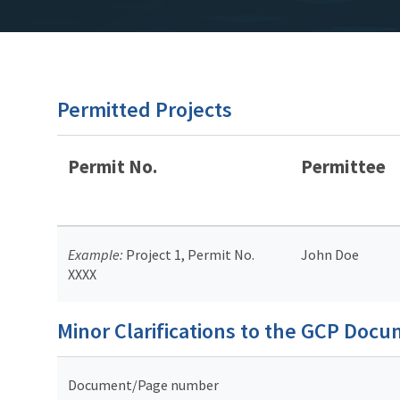
Permitted Projects
Permit No.
Permittee
Example:
Project 1, Permit No.
John Doe
XXXX
Minor Clarifications to the GCP Doc
Document/Page number