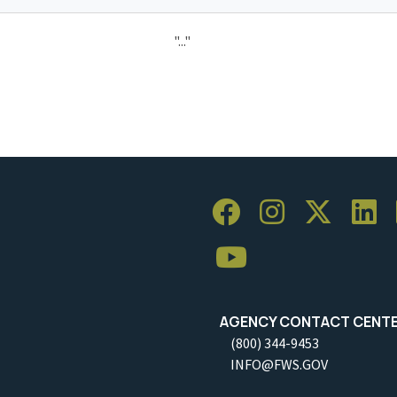
"..."
AGENCY CONTACT CENT
(800) 344-9453
INFO@FWS.GOV