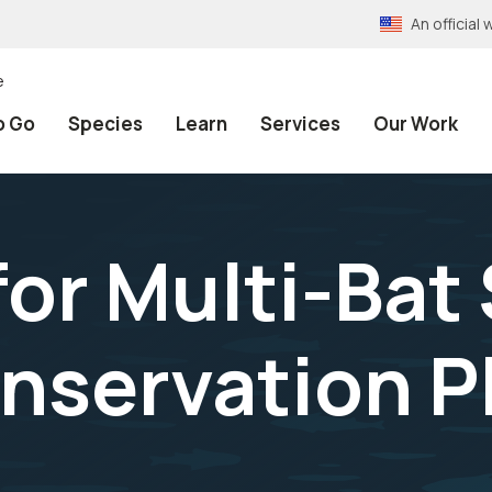
An officia
e
o Go
Species
Learn
Services
Our Work
for Multi-Bat
nservation P