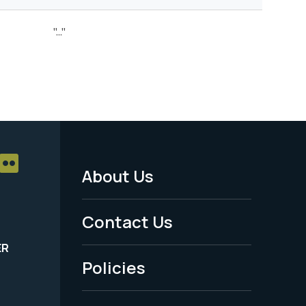
"..."
About Us
Footer
Menu
Contact Us
-
ER
Policies
Legal