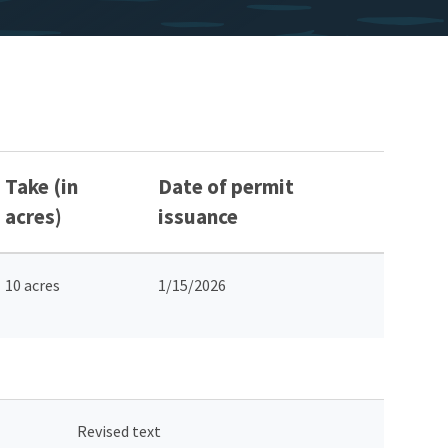
Take (in
Date of permit
acres)
issuance
10 acres
1/15/2026
Revised text