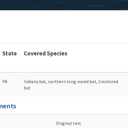
State
Covered Species
PA
Indiana bat, northern long-eared bat, tricolored
bat
uments
Original text