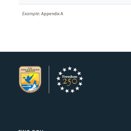
Example:
Appendix A