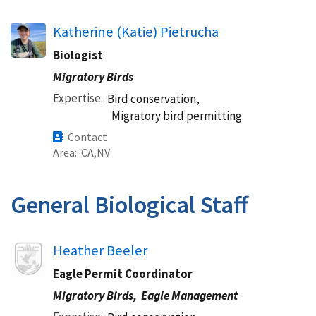
Katherine (Katie) Pietrucha
Biologist
Migratory Birds
Expertise
Bird conservation,
Migratory bird permitting
Contact
Area
CA
NV
General Biological Staff
Image
Heather Beeler
Eagle Permit Coordinator
Migratory Birds,
Eagle Management