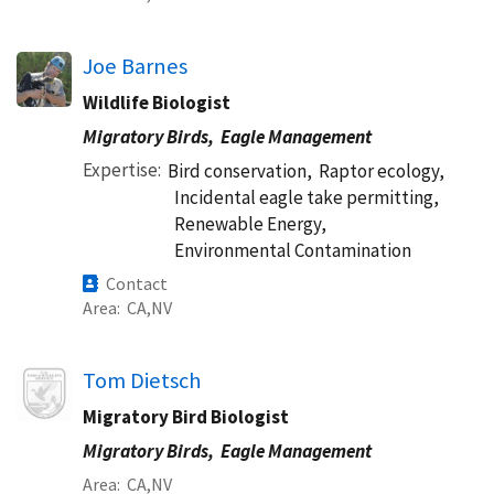
Joe Barnes
Wildlife Biologist
Migratory Birds,
Eagle Management
Expertise
Bird conservation,
Raptor ecology,
Incidental eagle take permitting,
Renewable Energy,
Environmental Contamination
Contact
Area
CA
NV
Image
Tom Dietsch
Migratory Bird Biologist
Migratory Birds,
Eagle Management
Area
CA
NV