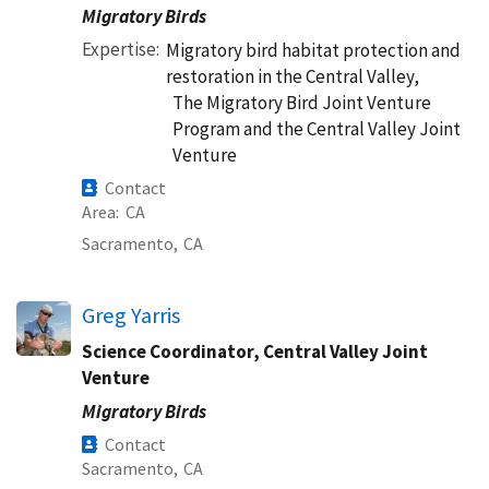
Migratory Birds
Expertise
Migratory bird habitat protection and
restoration in the Central Valley,
The Migratory Bird Joint Venture
Program and the Central Valley Joint
Venture
Contact
Area
CA
Sacramento,
CA
Greg Yarris
Science Coordinator, Central Valley Joint
Venture
Migratory Birds
Contact
Sacramento,
CA