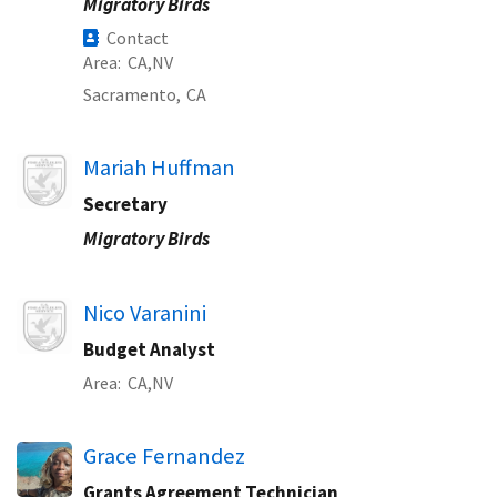
Migratory Birds
Contact
Area
CA
NV
Sacramento,
CA
Image
Mariah Huffman
Secretary
Migratory Birds
Image
Nico Varanini
Budget Analyst
Area
CA
NV
Grace Fernandez
Grants Agreement Technician