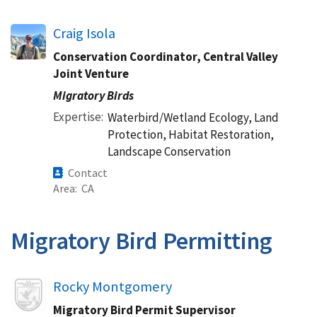
Craig Isola
Conservation Coordinator, Central Valley
Joint Venture
Migratory Birds
Expertise
Waterbird/Wetland Ecology, Land
Protection, Habitat Restoration,
Landscape Conservation
Contact
Area
CA
Migratory Bird Permitting
Image
Rocky Montgomery
Migratory Bird Permit Supervisor