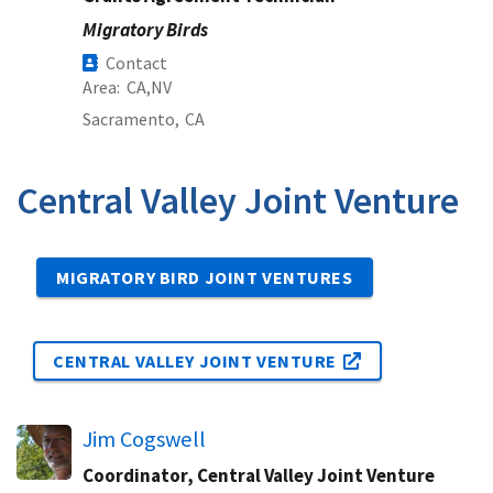
Migratory Birds
Contact
Area
CA
NV
Sacramento,
CA
Central Valley Joint Venture
MIGRATORY BIRD JOINT VENTURES
CENTRAL VALLEY JOINT VENTURE
Jim Cogswell
Coordinator, Central Valley Joint Venture