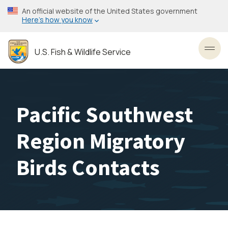
Skip
An official website of the United States government
to
Here’s how you know
main
content
U.S. Fish & Wildlife Service
Toggl
Pacific Southwest
Region Migratory
Birds Contacts