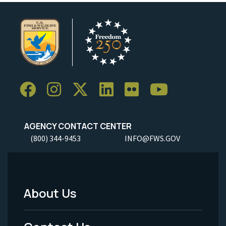
AGENCY CONTACT CENTER
(800) 344-9453
INFO@FWS.GOV
About Us
Footer
Menu