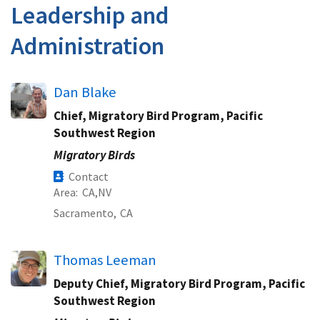
Leadership and
Administration
Dan Blake
Chief, Migratory Bird Program, Pacific
Southwest Region
Migratory Birds
Contact
Area
CA
NV
Sacramento,
CA
Thomas Leeman
Deputy Chief, Migratory Bird Program, Pacific
Southwest Region