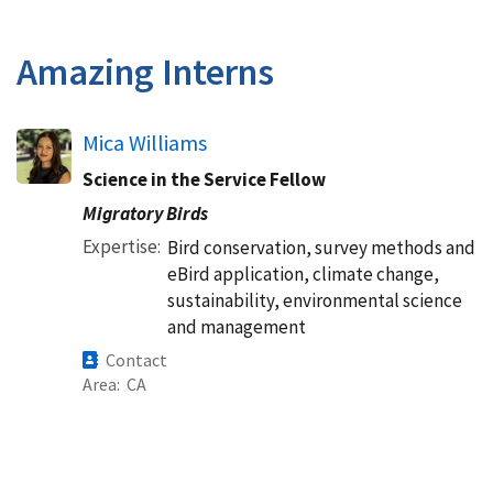
Amazing Interns
Mica Williams
Science in the Service Fellow
Migratory Birds
Expertise
Bird conservation, survey methods and
eBird application, climate change,
sustainability, environmental science
and management
Contact
Area
CA