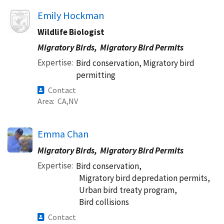
Image
Emily Hockman
Wildlife Biologist
Migratory Birds,
Migratory Bird Permits
Expertise
Bird conservation, Migratory bird
permitting
Contact
Area
CA
NV
Emma Chan
Migratory Birds,
Migratory Bird Permits
Expertise
Bird conservation,
Migratory bird depredation permits,
Urban bird treaty program,
Bird collisions
Contact