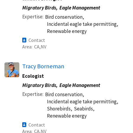
Migratory Birds,
Eagle Management
Expertise
Bird conservation,
Incidental eagle take permitting,
Renewable energy
Contact
Area
CA
NV
Tracy Borneman
Ecologist
Migratory Birds,
Eagle Management
Expertise
Bird conservation,
Incidental eagle take permitting,
Shorebirds,
Seabirds,
Renewable energy
Contact
Area
CA
NV