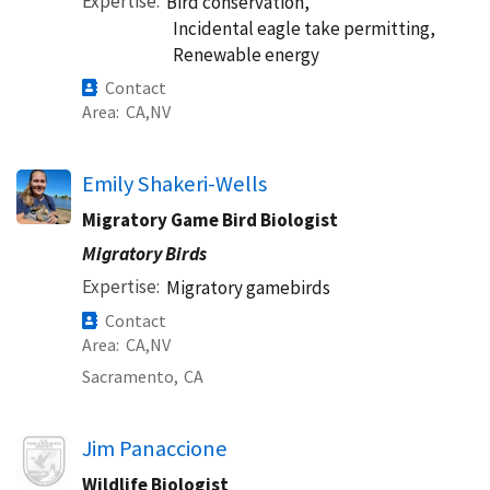
Expertise
Bird conservation,
Incidental eagle take permitting,
Renewable energy
Contact
Area
CA
NV
Emily Shakeri-Wells
Migratory Game Bird Biologist
Migratory Birds
Expertise
Migratory gamebirds
Contact
Area
CA
NV
Sacramento,
CA
Image
Jim Panaccione
Wildlife Biologist