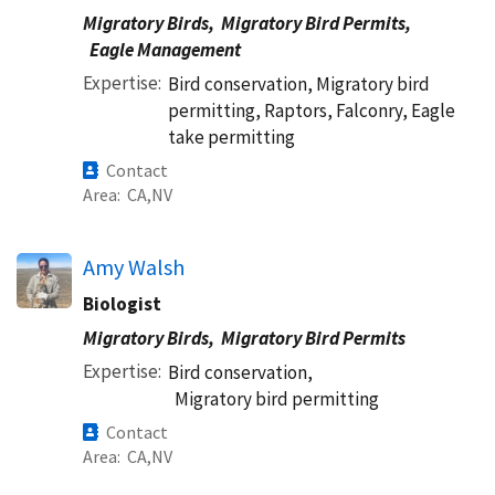
Migratory Birds,
Migratory Bird Permits,
Eagle Management
Expertise
Bird conservation, Migratory bird
permitting, Raptors, Falconry, Eagle
take permitting
Contact
Area
CA
NV
Amy Walsh
Biologist
Migratory Birds,
Migratory Bird Permits
Expertise
Bird conservation,
Migratory bird permitting
Contact
Area
CA
NV