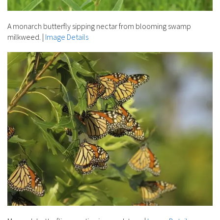
A monarch butterfly sipping nectar from blooming swamp
milkweed.
|
Image Details