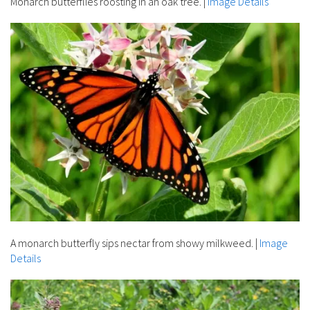
Monarch butterflies roosting in an oak tree.
|
Image Details
A monarch butterfly sips nectar from showy milkweed.
|
Image
Details