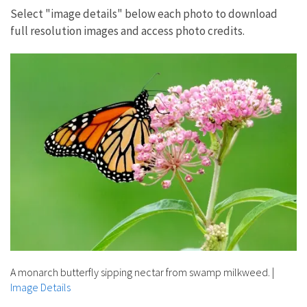
Select "image details" below each photo to download
full resolution images and access photo credits.
A monarch butterfly sipping nectar from swamp milkweed.
|
Image Details