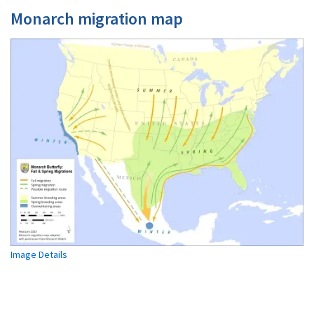
Monarch migration map
Image Details