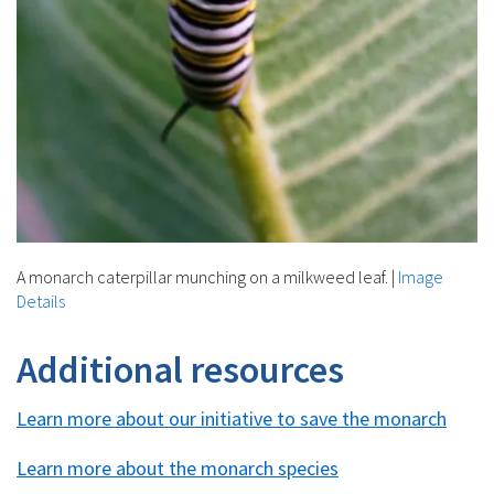
A monarch caterpillar munching on a milkweed leaf.
|
Image
Details
Additional resources
Learn more about our initiative to save the monarch
Learn more about the monarch species