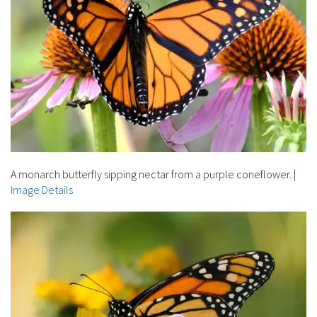
A monarch butterfly sipping nectar from a purple coneflower.
|
Image Details