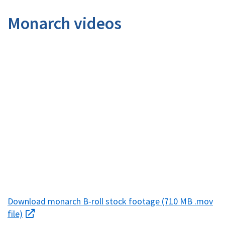
Image Details
Monarch videos
Download monarch B-roll stock footage (710 MB .mov
file)