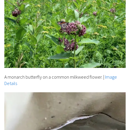
A monarch butterfly on a common milkweed flower.
|
Image
Details