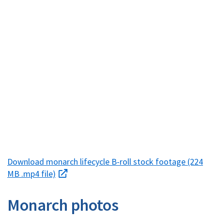
Download monarch lifecycle B-roll stock footage (224
MB .mp4 file)
Monarch photos