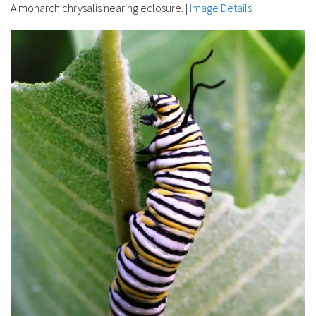
A monarch chrysalis nearing eclosure.
|
Image Details