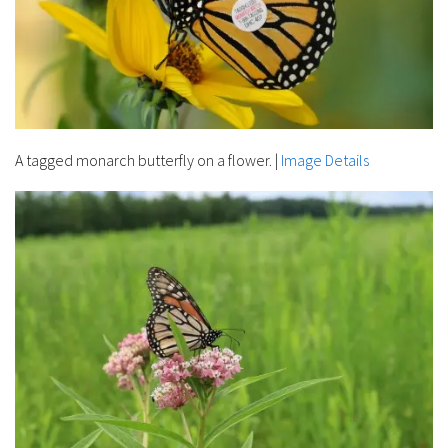
A tagged monarch butterfly on a flower.
|
Image Details