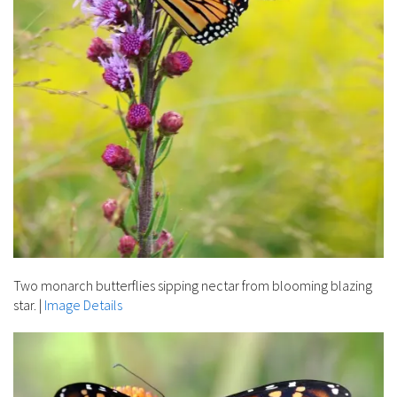
Two monarch butterflies sipping nectar from blooming blazing
star.
|
Image Details