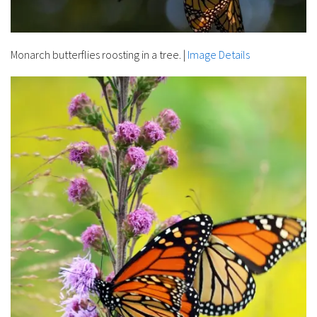
Monarch butterflies roosting in a tree.
|
Image Details