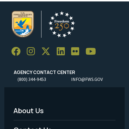
AGENCY CONTACT CENTER
(800) 344-9453
INFO@FWS.GOV
About Us
Footer
Menu