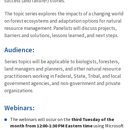
success (and failure!) stories.
The topic series explores the impacts of a changing world
on forest ecosystems and adaptation options for natural
resource management. Panelists will discuss projects,
barriers and solutions, lessons learned, and next steps.
Audience:
Series topics will be applicable to biologists, foresters,
land managers and planners, and other natural resource
practitioners working in Federal, State, Tribal, and local
government agencies, and non-government and private
organizations.
Webinars:
The webinars will occur on the
third Tuesday of the
month from 12:00-1:30 PM Eastern time
using Microsoft