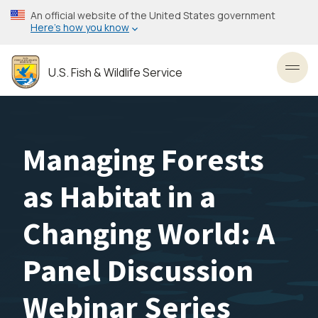
Skip
An official website of the United States government
to
Here’s how you know
main
content
U.S. Fish & Wildlife Service
Toggl
Managing Forests
as Habitat in a
Changing World: A
Panel Discussion
Webinar Series