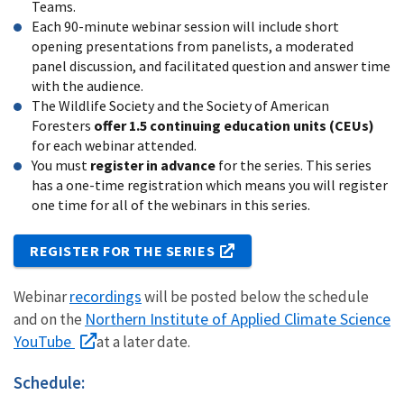
Teams.
Each 90-minute webinar session will include short
opening presentations from panelists, a moderated
panel discussion, and facilitated question and answer time
with the audience.
The Wildlife Society and the Society of American
Foresters
offer 1.5 continuing education units (CEUs)
for each webinar attended.
You must
register in advance
for the series. This series
has a one-time registration which means you will register
one time for all of the webinars in this series.
REGISTER FOR THE SERIES
recordings
Webinar
will be posted below the schedule
Northern Institute of Applied Climate Science
and on the
YouTube
at a later date.
Schedule: