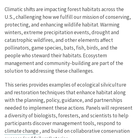
Climatic shifts are impacting forest habitats across the
U.S., challenging how we fulfill our mission of conserving,
protecting, and enhancing wildlife habitat. Warming
winters, extreme precipitation events, drought and
catastrophic wildfires, and other elements affect
pollinators, game species, bats, fish, birds, and the
people who steward their habitats. Ecosystem
management and community-building are part of the
solution to addressing these challenges.
This series provides examples of ecological silviculture
and restoration techniques that enhance habitat along
with the planning, policy, guidance, and partnerships
needed to implement these actions. Panels will represent
a diversity of biologists, foresters, and scientists to help
participants discover management tools, respond to
climate change
, and build on collaborative conservation