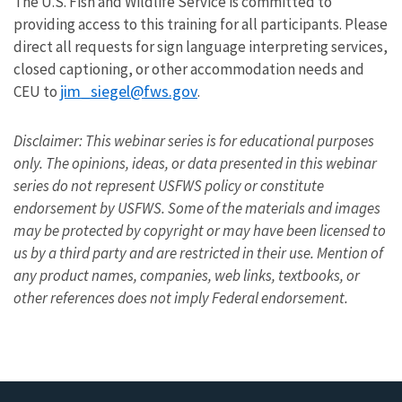
The U.S. Fish and Wildlife Service is committed to
providing access to this training for all participants. Please
direct all requests for sign language interpreting services,
closed captioning, or other accommodation needs and
jim_siegel@fws.gov
CEU to
.
Disclaimer: This webinar series is for educational purposes
only. The opinions, ideas, or data presented in this webinar
series do not represent USFWS policy or constitute
endorsement by USFWS. Some of the materials and images
may be protected by copyright or may have been licensed to
us by a third party and are restricted in their use. Mention of
any product names, companies, web links, textbooks, or
other references does not imply Federal endorsement.