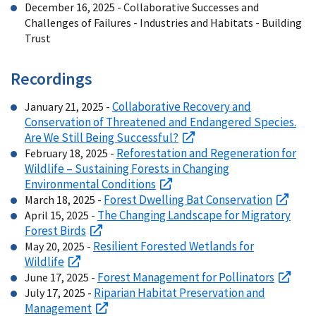
December 16, 2025 - Collaborative Successes and
Challenges of Failures - Industries and Habitats - Building
Trust
Recordings
Collaborative Recovery and
January 21, 2025 -
Conservation of Threatened and Endangered Species.
Are We Still Being Successful?
Reforestation and Regeneration for
February 18, 2025 -
Wildlife – Sustaining Forests in Changing
Environmental Conditions
Forest Dwelling Bat Conservation
March 18, 2025 -
The Changing Landscape for Migratory
April 15, 2025 -
Forest Birds
Resilient Forested Wetlands for
May 20, 2025 -
Wildlife
Forest Management for Pollinators
June 17, 2025 -
Riparian Habitat Preservation and
July 17, 2025 -
Management