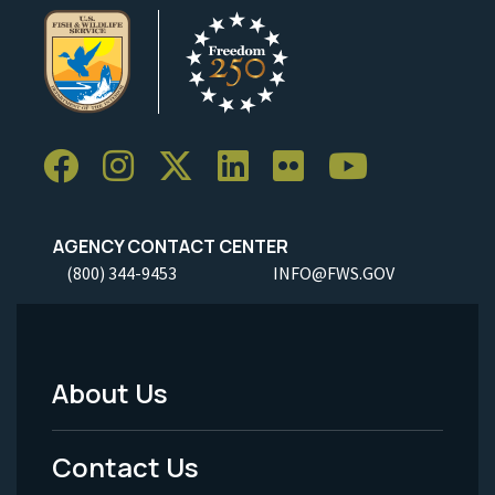
AGENCY CONTACT CENTER
(800) 344-9453
INFO@FWS.GOV
About Us
Footer
Menu
Contact Us