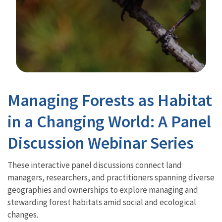
Image Details
Managing Forests as Habitat
in a Changing World: A Panel
Discussion Webinar Series
These interactive panel discussions connect land
managers, researchers, and practitioners spanning diverse
geographies and ownerships to explore managing and
stewarding forest habitats amid social and ecological
changes.