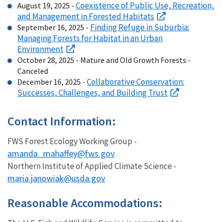
Coexistence of Public Use, Recreation,
August 19, 2025 -
and Management in Forested Habitats
Finding Refuge in Suburbia:
September 16, 2025 -
Managing Forests for Habitat in an Urban
Environment
October 28, 2025 - Mature and Old Growth Forests -
Canceled
Collaborative Conservation:
December 16, 2025 -
Successes, Challenges, and Building Trust
Contact Information:
FWS Forest Ecology Working Group -
amanda_mahaffey@fws.gov
Northern Institute of Applied Climate Science -
maria.janowiak@usda.gov
Reasonable Accommodations: