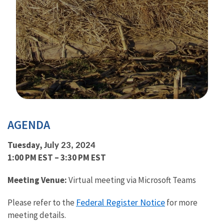
Image Details
AGENDA
Tuesday,
July 23, 2024
1:00 PM EST – 3:30 PM EST
Meeting Venue:
Virtual meeting via Microsoft Teams
Federal Register Notice
Please refer to the
f
or more
meeting details.