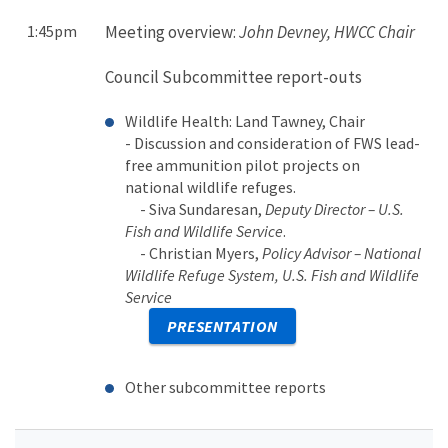
1:45pm
Meeting overview:
John Devney, HWCC Chair
Council Subcommittee report-outs
Wildlife Health: Land Tawney, Chair
- Discussion and consideration of FWS lead-
free ammunition pilot projects on
national wildlife refuges.
- Siva Sundaresan,
Deputy Director – U.S.
Fish and Wildlife Service
.
- Christian Myers,
Policy Advisor – National
Wildlife Refuge System, U.S. Fish and Wildlife
Service
PRESENTATION
Other subcommittee reports