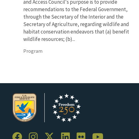
and Access Council's purpose is to provide
recommendations to the Federal Government,
through the Secretary of the Interior and the
Secretary of Agriculture, regarding wildlife and
habitat conservation endeavors that (a) benefit
wildlife resources; (b)...
Program