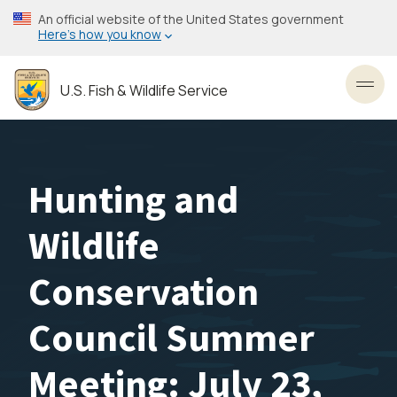
Skip
An official website of the United States government
to
Here’s how you know
main
content
U.S. Fish & Wildlife Service
Toggl
Hunting and
Wildlife
Conservation
Council Summer
Meeting: July 23,