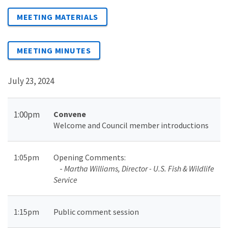
MEETING MATERIALS
MEETING MINUTES
July 23, 2024
1:00pm
Convene
Welcome and Council member introductions
1:05pm
Opening Comments
:
-
Martha Williams, Director - U.S. Fish & Wildlife
Service
1:15pm
Public comment session