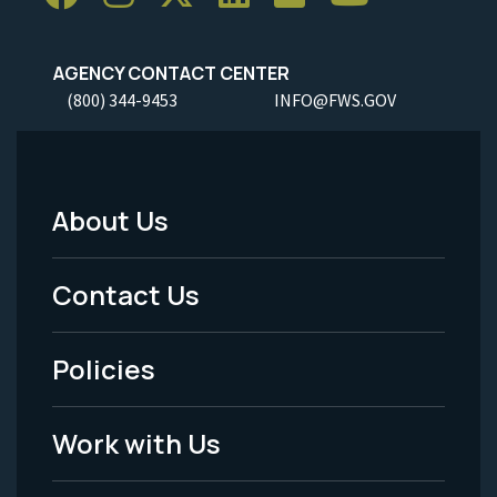
AGENCY CONTACT CENTER
(800) 344-9453
INFO@FWS.GOV
About Us
Footer
Menu
Contact Us
-
Policies
Legal
Work with Us