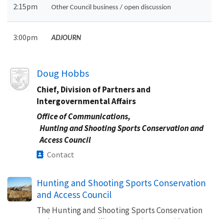
2:15pm
Other Council business / open discussion
3:00pm
ADJOURN
Image
Doug Hobbs
Chief, Division of Partners and
Intergovernmental Affairs
Office of Communications,
Hunting and Shooting Sports Conservation and
Access Council
Contact
Hunting and Shooting Sports Conservation
and Access Council
The Hunting and Shooting Sports Conservation