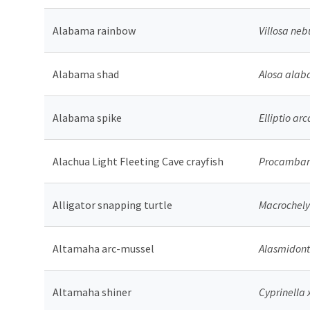
Alabama rainbow
Villosa neb
Alabama shad
Alosa ala
Alabama spike
Elliptio arc
Alachua Light Fleeting Cave crayfish
Procambaru
Alligator snapping turtle
Macrochely
Altamaha arc-mussel
Alasmidont
Altamaha shiner
Cyprinella