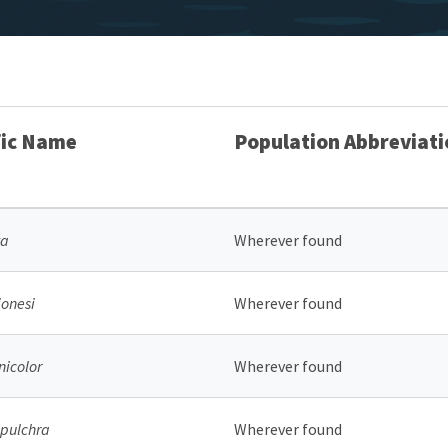
fic Name
Population Abbreviati
ta
Wherever found
onesi
Wherever found
nicolor
Wherever found
pulchra
Wherever found