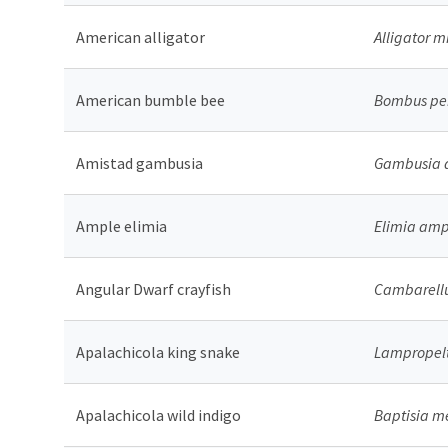
American alligator
Alligator m
American bumble bee
Bombus pen
Amistad gambusia
Gambusia 
Ample elimia
Elimia am
Angular Dwarf crayfish
Cambarellus
Apalachicola king snake
Lampropelt
Apalachicola wild indigo
Baptisia 