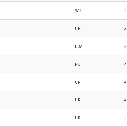
SAT
4
UR
3
D3A
2
NL
4
UR
4
UR
4
UR
4