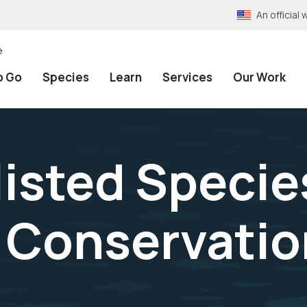
An officia
e
o Go
Species
Learn
Services
Our Work
listed Specie
l Conservatio