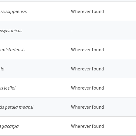
ississippiensis
Wherever found
sylvanicus
-
amistadensis
Wherever found
pla
Wherever found
 lesliei
Wherever found
is getula meansi
Wherever found
megacarpa
Wherever found