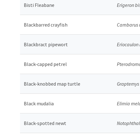
Bisti Fleabane
Erigeron bi
Blackbarred crayfish
Cambarus 
Blackbract pipewort
Eriocaulon
Black-capped petrel
Pterodroma
Black-knobbed map turtle
Graptemys 
Black mudalia
Elimia mel
Black-spotted newt
Notophthal