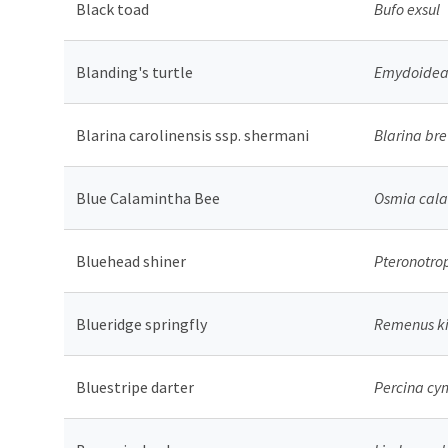
Black toad
Bufo exsul
Blanding's turtle
Emydoidea 
Blarina carolinensis ssp. shermani
Blarina br
Blue Calamintha Bee
Osmia cal
Bluehead shiner
Pteronotro
Blueridge springfly
Remenus ki
Bluestripe darter
Percina cy