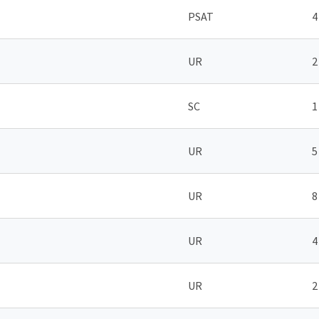
PSAT
4
UR
2
SC
1
UR
5
UR
8
UR
4
UR
2