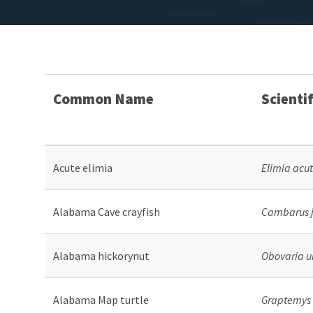
Common Name
Scienti
Acute elimia
Elimia acu
Alabama Cave crayfish
Cambarus j
Alabama hickorynut
Obovaria u
Alabama Map turtle
Graptemys 