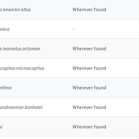
 bewickii altus
Wherever found
onica
-
s inornatus arizonae
Wherever found
scaphus microscaphus
Wherever found
infima
Wherever found
 andraemon bonhotei
Wherever found
si
Wherever found