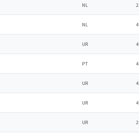
NL
2
NL
4
UR
4
PT
4
UR
4
UR
4
UR
2