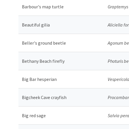
Barbour's map turtle
Graptemys 
Beautiful gilia
Aliciella f
Beller's ground beetle
Agonum bel
Bethany Beach firefly
Photuris be
Big Bar hesperian
Vespericola
Bigcheek Cave crayfish
Procambaru
Big red sage
Salvia pen