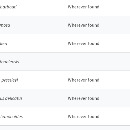
barbouri
Wherever found
ormosa
Wherever found
leri
Wherever found
thaniensis
-
 pressleyi
Wherever found
s delicatus
Wherever found
stemonoides
Wherever found