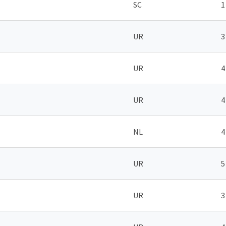
SC
1
UR
3
UR
4
UR
4
NL
4
UR
5
UR
3