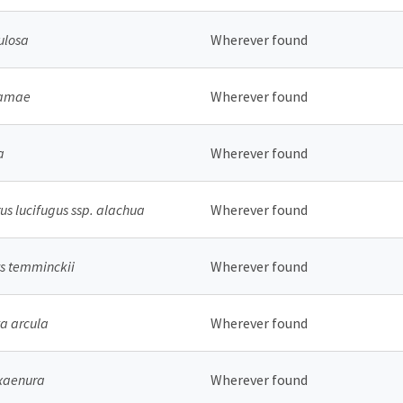
ulosa
Wherever found
bamae
Wherever found
a
Wherever found
s lucifugus ssp. alachua
Wherever found
s temminckii
Wherever found
a arcula
Wherever found
 xaenura
Wherever found