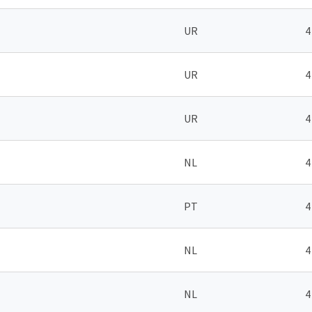
UR
4
UR
4
UR
4
NL
4
PT
4
NL
4
NL
4