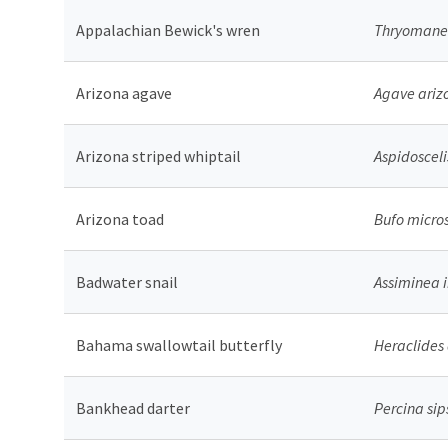
Appalachian Bewick's wren
Thryomanes
Arizona agave
Agave ariz
Arizona striped whiptail
Aspidosceli
Arizona toad
Bufo micro
Badwater snail
Assiminea 
Bahama swallowtail butterfly
Heraclides
Bankhead darter
Percina sip