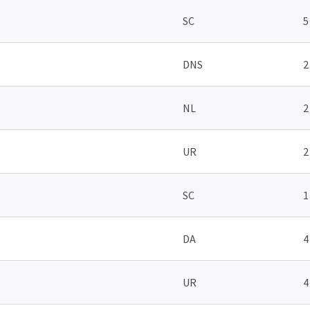
SC
5
DNS
2
NL
2
UR
2
SC
1
DA
4
UR
4