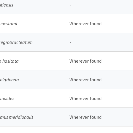
stiensis
-
unestami
Wherever found
 nigrobracteatum
-
 hasitata
Wherever found
nigrinoda
Wherever found
anoides
Wherever found
mus meridionalis
Wherever found