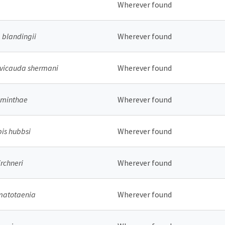
Wherever found
blandingii
Wherever found
evicauda shermani
Wherever found
aminthae
Wherever found
pis hubbsi
Wherever found
rchneri
Wherever found
matotaenia
Wherever found