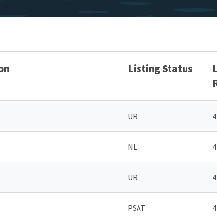
on
Listing Status
UR
4
NL
4
UR
4
PSAT
4