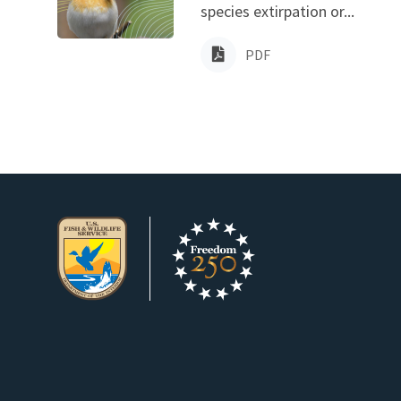
species extirpation or...
PDF