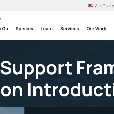
An officia
e
o Go
Species
Learn
Services
Our Work
 Support Fra
on Introduct