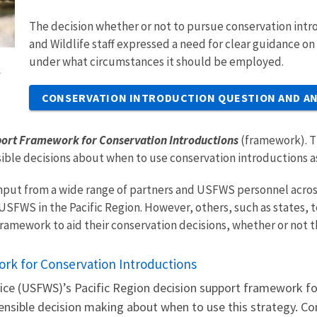
The decision whether or not to pursue conservation intro
and Wildlife staff expressed a need for clear guidance o
under what circumstances it should be employed.
l
CONSERVATION INTRODUCTION QUESTION AND A
port Framework for Conservation Introductions
(framework). T
ible decisions about when to use conservation introductions as
put from a wide range of partners and USFWS personnel across 
SFWS in the Pacific Region. However, others, such as states, te
framework to aid their conservation decisions, whether or not 
rk for Conservation Introductions
rvice (USFWS)’s Pacific Region decision support framework f
fensible decision making about when to use this strategy. Co