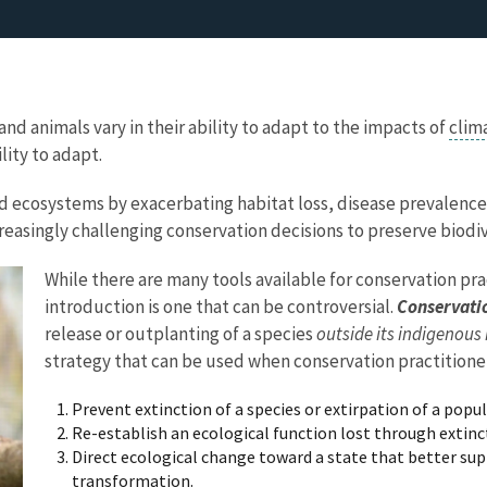
and animals vary in their ability to adapt to the impacts of
clim
lity to adapt.
nd ecosystems by exacerbating habitat loss, disease prevalence
easingly challenging conservation decisions to preserve biodi
While there are many tools available for conservation pra
introduction is one that can be controversial.
Conservati
release or outplanting of a species
outside its indigenous
strategy that can be used when conservation practitioner
Prevent extinction of a species or extirpation of a popu
Re-establish an ecological function lost through extinc
Direct ecological change toward a state that better su
transformation.