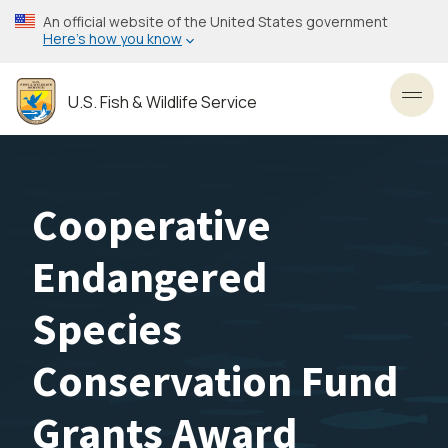
Skip
An official website of the United States government
to
Here’s how you know
main
content
U.S. Fish & Wildlife Service
Toggl
Cooperative
Endangered
Species
Conservation Fund
Grants Award