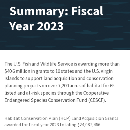
Summary: Fiscal
Year 2023
The U.S. Fish and Wildlife Service is awarding more than
$40.6 million
in grants to
10 states and the U.S. Virgin
Islands
to support land acquisition and conservation
planning projects on over
7,200 acres
of habitat for
65
listed and at-risk species through the Cooperative
Endangered Species Conservation Fund (CESCF).
Habitat Conservation Plan (HCP) Land Acquisition Grants
awarded for fiscal year 2023 totaling $24,087,466.