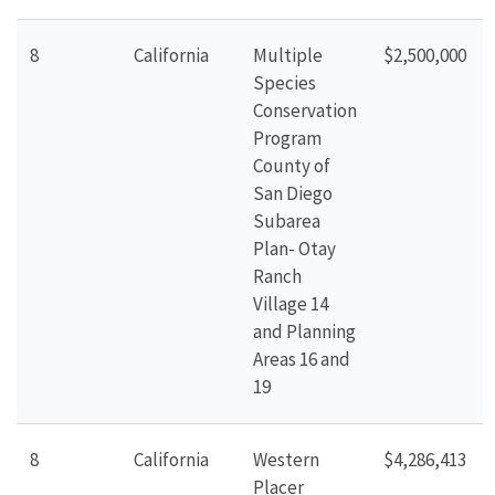
8
California
Multiple
$2,500,000
Species
Conservation
Program
County of
San Diego
Subarea
Plan- Otay
Ranch
Village 14
and Planning
Areas 16 and
19
8
California
Western
$4,286,413
Placer