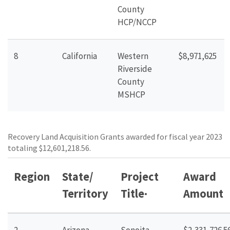
County
HCP/NCCP
8
California
Western
$8,971,625
Riverside
County
MSHCP
Recovery Land Acquisition Grants awarded for fiscal year 2023
totaling $12,601,218.56.
Region
State/
Project
Award
Territory
Title
·
Amount