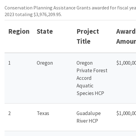
Conservation Planning Assistance Grants awarded for fiscal ye
2023 totaling $3,976,209.95.
Region
State
Project
Award
Title
Amoun
1
Oregon
Oregon
$1,000,0
Private Forest
Accord
Aquatic
Species HCP
2
Texas
Guadalupe
$1,000,0
River
HCP