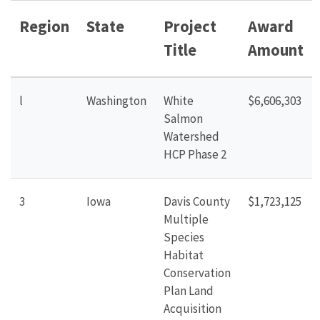
Region
State
Project
Award
Title
Amount
l
Washington
White
$6,606,303
Salmon
Watershed
HCP Phase
2
3
Iowa
Davis County
$1,723,125
Multiple
Species
Habitat
Conservation
Plan Land
Acquisition