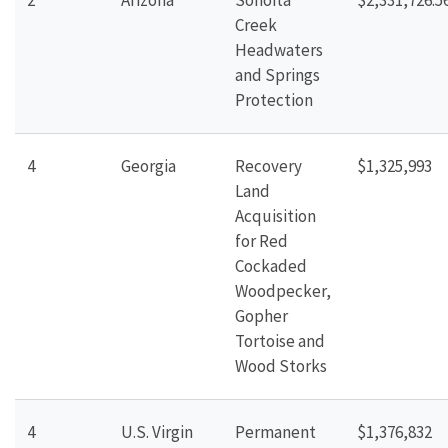
2
Arizona
Sonoita
$2,331,726.5
Creek
Headwaters
and Springs
Protection
4
Georgia
Recovery
$1,325,993
Land
Acquisition
for Red
Cockaded
Woodpecker,
Gopher
Tortoise and
Wood Storks
4
U.S. Virgin
Permanent
$1,376,832