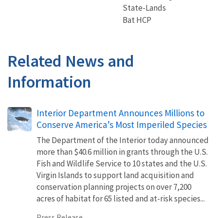
State-Lands
Bat HCP
Related News and
Information
Interior Department Announces Millions to
Conserve America’s Most Imperiled Species
The Department of the Interior today announced
more than $40.6 million in grants through the U.S.
Fish and Wildlife Service to 10 states and the U.S.
Virgin Islands to support land acquisition and
conservation planning projects on over 7,200
acres of habitat for 65 listed and at-risk species...
Press Release