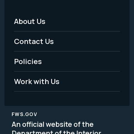
About Us
Footer
Menu
Contact Us
-
Policies
Legal
Work with Us
FWS.GOV
An official website of the
Department of the Interior