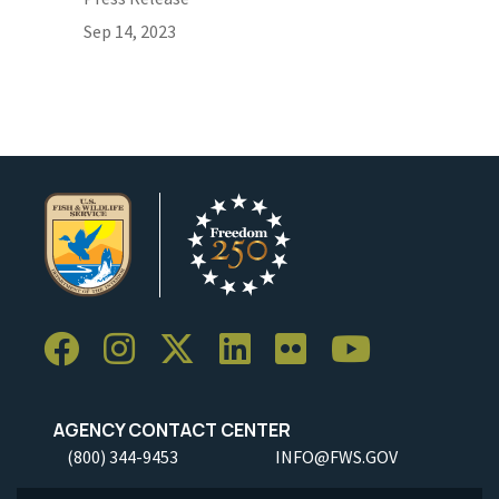
Sep 14, 2023
AGENCY CONTACT CENTER
(800) 344-9453
INFO@FWS.GOV