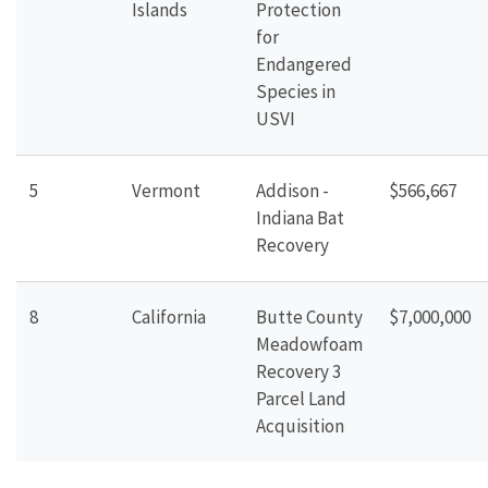
Islands
Protection
for
Endangered
Species in
USVI
5
Vermont
Addison -
$566,667
Indiana Bat
Recovery
8
California
Butte County
$7,000,000
Meadowfoam
Recovery 3
Parcel Land
Acquisition