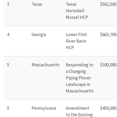
2
Texas
Texas
$562,500
Hornshell
Mussel
HCP
4
Georgia
Lower Flint
$663,709
River Basin
HCP
5
Massachusetts
Responding to
$300,000
a Changing
Piping
Plover
Landscape in
Massachusetts
5
Pennsylvania
Amendment
$450,000
to the Existing