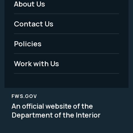
About Us
Footer
Menu
Contact Us
-
Policies
Legal
Work with Us
FWS.GOV
An official website of the
Department of the Interior