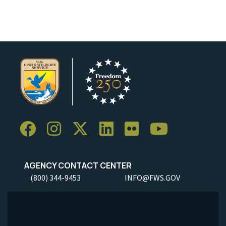
AGENCY CONTACT CENTER
(800) 344-9453
INFO@FWS.GOV