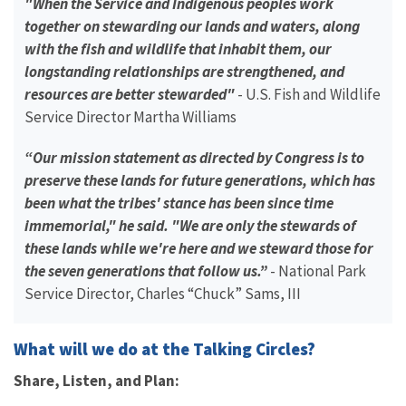
"When the Service and Indigenous peoples work
together on stewarding our lands and waters, along
with the fish and wildlife that inhabit them, our
longstanding relationships are strengthened, and
resources are better stewarded"
- U.S. Fish and Wildlife
Service Director Martha Williams
“Our mission statement as directed by Congress is to
preserve these lands for future generations, which has
been what the tribes' stance has been since time
immemorial," he said. "We are only the stewards of
these lands while we're here and we steward those for
the seven generations that follow us.”
- National Park
Service Director, Charles “Chuck” Sams, III
What will we do at the Talking Circles?
Share, Listen, and Plan: