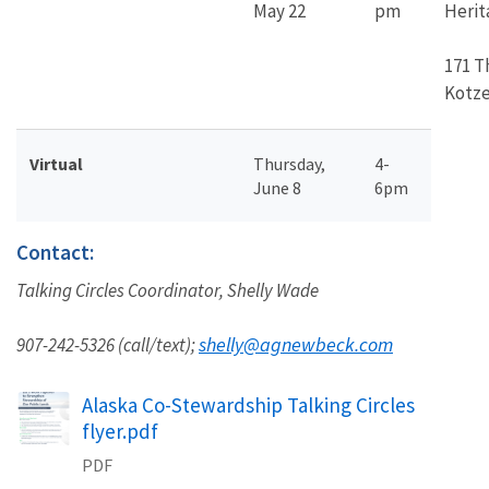
May 22
pm
Herit
171 T
Kotze
Virtual
Thursday,
4-
June 8
6pm
Contact:
Talking Circles Coordinator, Shelly Wade
shelly@agnewbeck.com
907-242-5326 (call/text);
Name
Alaska Co-Stewardship Talking Circles
flyer.pdf
PDF