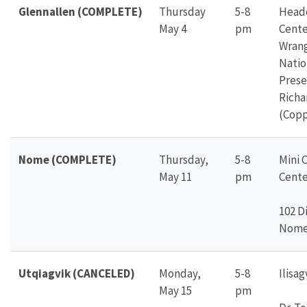
Glennallen (COMPLETE)
Thursday
5-8
Headq
May 4
pm
Cente
Wrang
Natio
Prese
Richa
(Copp
Nome (COMPLETE)
Thursday,
5-8
Mini 
May 11
pm
Cente
102 Di
Nome,
Utqiagvik (CANCELED)
Monday,
5-8
Ilisa
May 15
pm