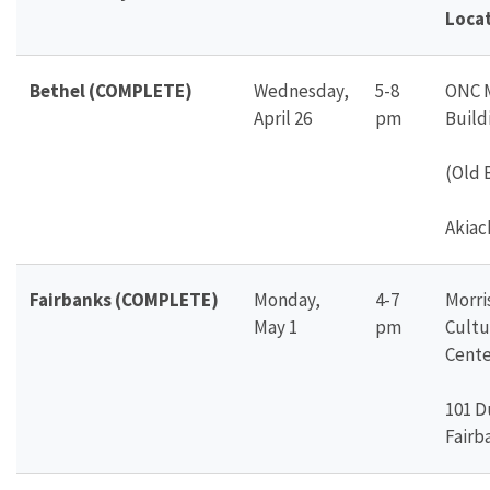
Loca
Bethel (COMPLETE)
Wednesday,
5-8
ONC 
April 26
pm
Build
(Old 
Akiac
Fairbanks (COMPLETE)
Monday,
4-7
Morr
May 1
pm
Cultu
Cente
101 D
Fairb