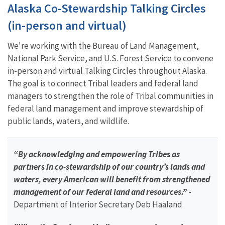
Alaska Co-Stewardship Talking Circles
(in-person and virtual)
We're working with the Bureau of Land Management,
National Park Service, and U.S. Forest Service to convene
in-person and virtual Talking Circles throughout Alaska.
The goal is to connect Tribal leaders and federal land
managers to strengthen the role of Tribal communities in
federal land management and improve stewardship of
public lands, waters, and wildlife.
“By acknowledging and empowering Tribes as
partners in co-stewardship of our country’s lands and
waters, every American will benefit from strengthened
management of our federal land and resources.”
-
Department of Interior Secretary Deb Haaland