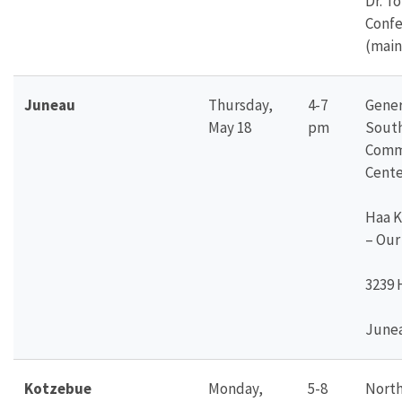
Dr. T
Conf
(main
Juneau
Thursday,
4-7
Gener
May 18
pm
Sout
Comm
Cente
Haa K
– Our
3239 
Junea
Kotzebue
Monday,
5-8
North