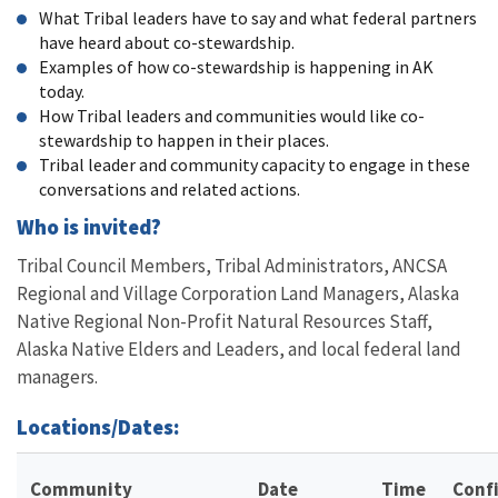
What Tribal leaders have to say and what federal partners
have heard about co-stewardship.
Examples of how co-stewardship is happening in AK
today.
How Tribal leaders and communities would like co-
stewardship to happen in their places.
Tribal leader and community capacity to engage in these
conversations and related actions.
Who is invited?
Tribal Council Members, Tribal Administrators, ANCSA
Regional and Village Corporation Land Managers, Alaska
Native Regional Non-Profit Natural Resources Staff,
Alaska Native Elders and Leaders, and local federal land
managers.
Locations/Dates:
Community
Date
Time
Conf