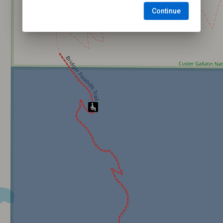
Continue