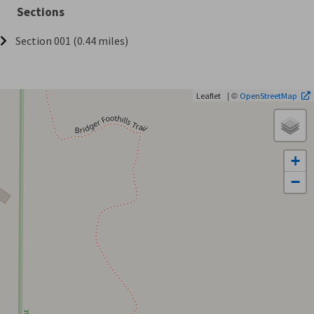
Sections
Section 001 (0.44 miles)
| ©
Leaflet
OpenStreetMap
+
−