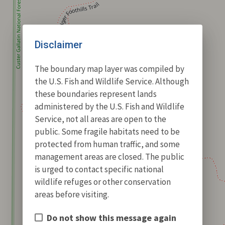
Disclaimer
The boundary map layer was compiled by
the U.S. Fish and Wildlife Service. Although
these boundaries represent lands
administered by the U.S. Fish and Wildlife
Service, not all areas are open to the
public. Some fragile habitats need to be
protected from human traffic, and some
management areas are closed. The public
is urged to contact specific national
wildlife refuges or other conservation
areas before visiting.
Do not show this message again