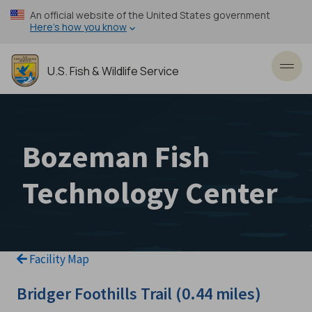
Skip
An official website of the United States government
to
Here’s how you know
main
content
U.S. Fish & Wildlife Service
Toggl
Bozeman Fish
Technology Center
Facility Map
Bridger Foothills Trail (0.44 miles)