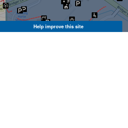
Help improve this site