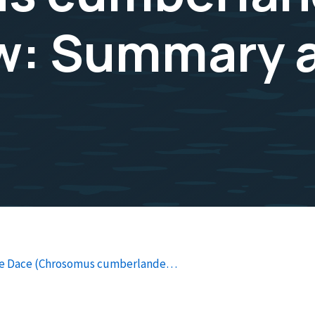
ew: Summary 
ide Dace (Chrosomus cumberlande…