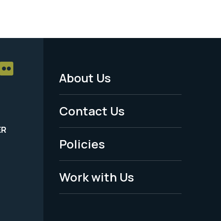
About Us
Footer
Menu
Contact Us
-
ER
Policies
Legal
Work with Us