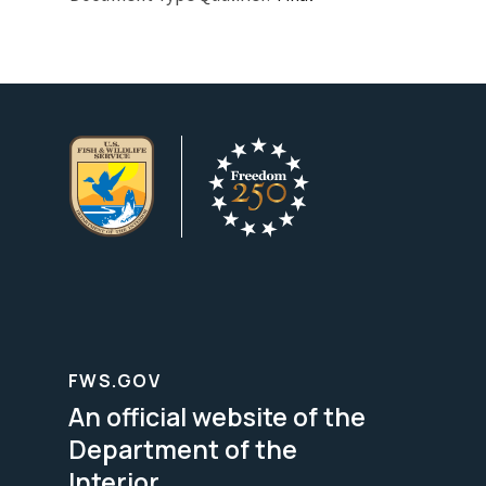
FWS.GOV
An official website of the
Department of the
Interior