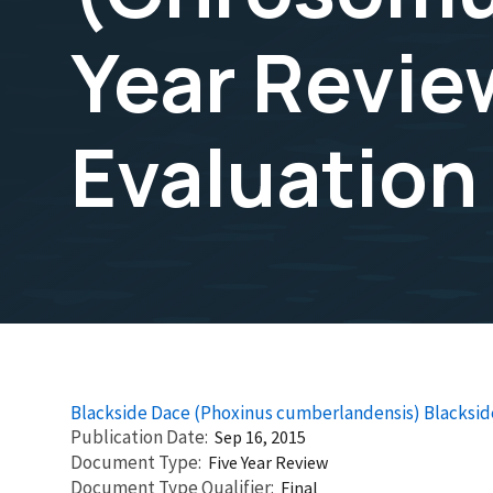
Year Revi
Evaluation
Blackside Dace (Phoxinus cumberlandensis) Blacks
Publication Date
Sep 16, 2015
Document Type
Five Year Review
Document Type Qualifier
Final