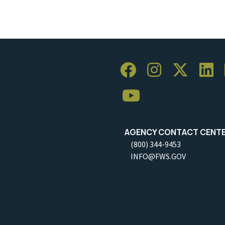
AGENCY CONTACT CENT
(800) 344-9453
INFO@FWS.GOV