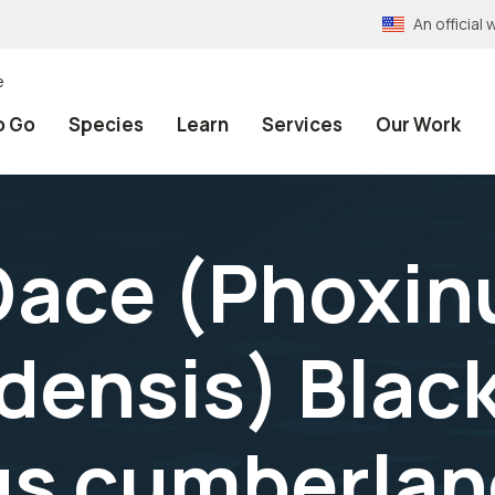
An officia
e
o Go
Species
Learn
Services
Our Work
Dace (Phoxin
ensis) Blac
s cumberland