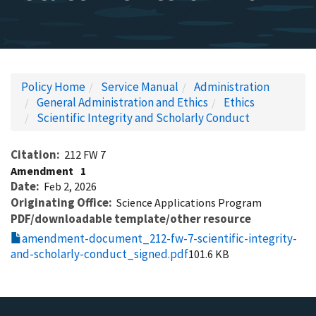
Policy Home
Service Manual
Administration
General Administration and Ethics
Ethics
Scientific Integrity and Scholarly Conduct
Citation
212 FW 7
Amendment
1
Date
Feb 2, 2026
Originating Office
Science Applications Program
PDF/downloadable template/other resource
amendment-document_212-fw-7-scientific-integrity-
and-scholarly-conduct_signed.pdf
101.6 KB