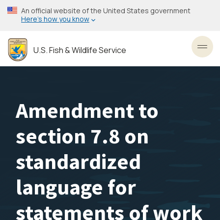
Skip
An official website of the United States government
to
Here’s how you know
main
content
U.S. Fish & Wildlife Service
Toggl
Amendment to
section 7.8 on
standardized
language for
statements of work