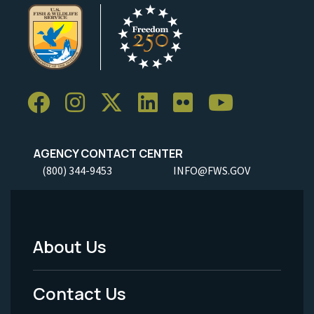
AGENCY CONTACT CENTER
(800) 344-9453
INFO@FWS.GOV
About Us
Footer
Menu
Contact Us