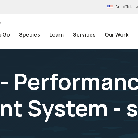
An officia
e
o Go
Species
Learn
Services
Our Work
- Performan
t System - s