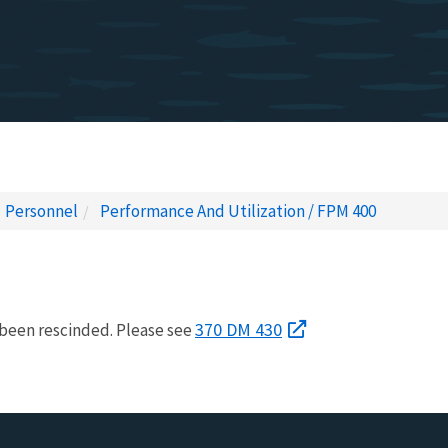
Personnel
Performance And Utilization / FPM 400
370 DM 430
been rescinded. Please see