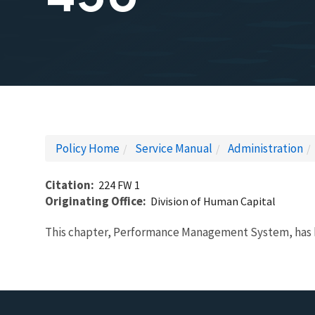
Policy Home
Service Manual
Administration
Citation
224 FW 1
Originating Office
Division of Human Capital
This chapter, Performance Management System, has 