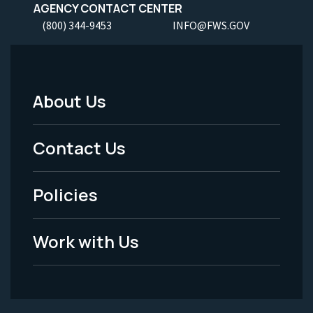
AGENCY CONTACT CENTER
(800) 344-9453
INFO@FWS.GOV
About Us
Footer
Menu
Contact Us
-
Policies
Legal
Work with Us