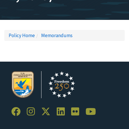
Policy Home
Memorandums