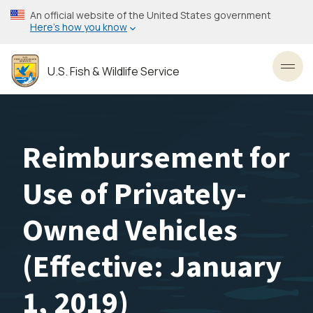
Skip
An official website of the United States government
to
Here’s how you know
main
content
U.S. Fish & Wildlife Service
Toggl
Reimbursement for
Use of Privately-
Owned Vehicles
(Effective: January
1, 2019)