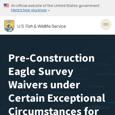
Skip
An official website of the United States government
to
Here’s how you know
main
content
U.S. Fish & Wildlife Service
Toggl
Pre-Construction
Eagle Survey
Waivers under
Certain Exceptional
Circumstances for