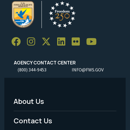
AGENCY CONTACT CENTER
(800) 344-9453
INFO@FWS.GOV
About Us
Footer
Menu
Contact Us
-