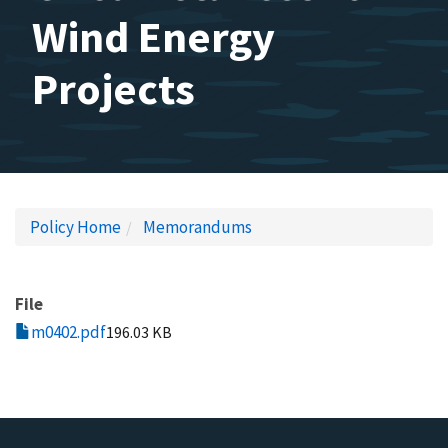
Wind Energy
Projects
Policy Home
Memorandums
File
m0402.pdf
196.03 KB