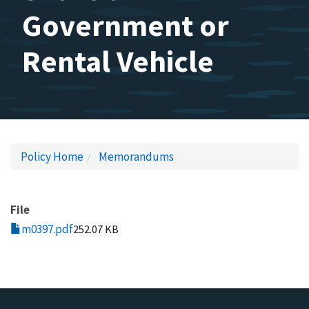
Government or
Rental Vehicle
Policy Home
Memorandums
File
m0397.pdf
252.07 KB