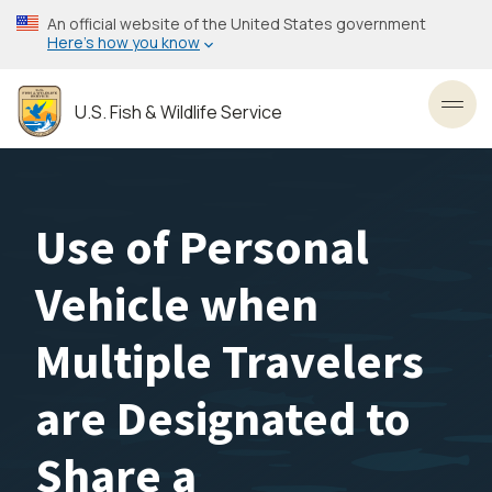
Skip
An official website of the United States government
to
Here’s how you know
main
content
U.S. Fish & Wildlife Service
Toggl
Use of Personal
Vehicle when
Multiple Travelers
are Designated to
Share a