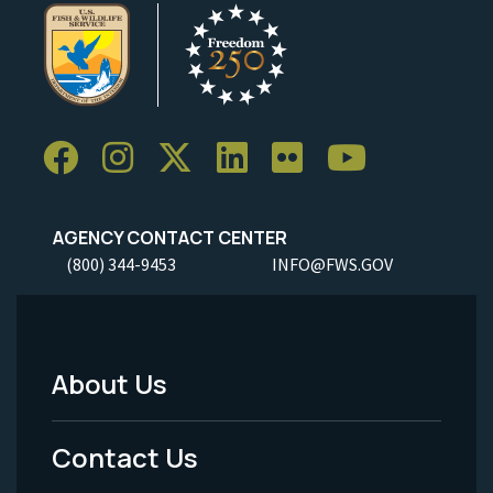
AGENCY CONTACT CENTER
(800) 344-9453
INFO@FWS.GOV
About Us
Footer
Menu
Contact Us
-