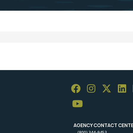
AGENCY CONTACT CENT
(800) 344-9453