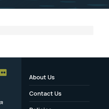
About Us
Footer
Menu
Contact Us
-
ER