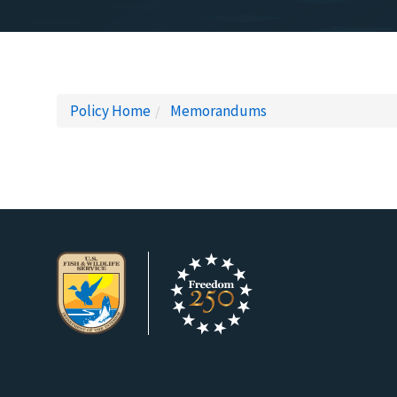
Policy Home
Memorandums