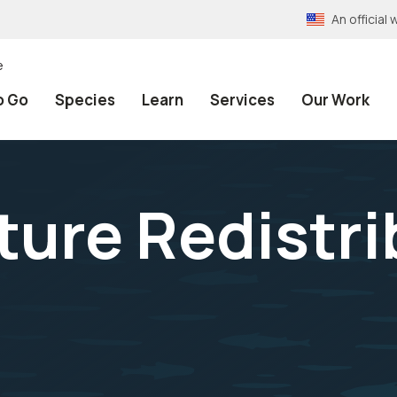
An officia
e
o Go
Species
Learn
Services
Our Work
ture Redistri