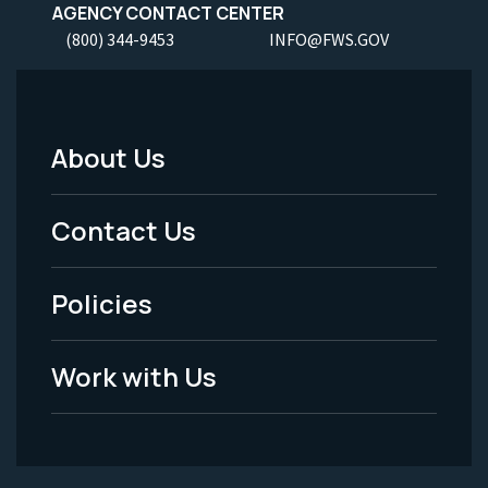
AGENCY CONTACT CENTER
(800) 344-9453
INFO@FWS.GOV
About Us
Footer
Menu
Contact Us
-
Policies
Legal
Work with Us