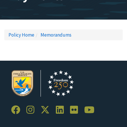
Policy Home
Memorandums