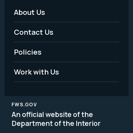
About Us
Footer
Menu
Contact Us
-
Policies
Legal
Work with Us
FWS.GOV
An official website of the
Department of the Interior