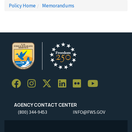
Policy Home
Memorandums
AGENCY CONTACT CENTER
(800) 344-9453
INFO@FWS.GOV