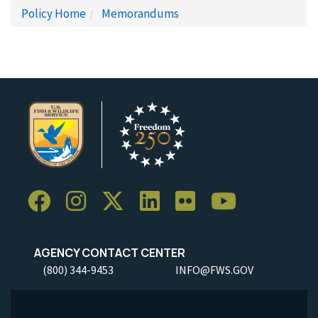
Policy Home
Memorandums
AGENCY CONTACT CENTER
(800) 344-9453
INFO@FWS.GOV