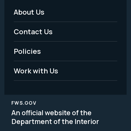
About Us
Footer
Menu
Contact Us
-
Policies
Legal
Work with Us
FWS.GOV
An official website of the
Department of the Interior