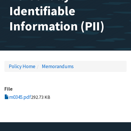
Identifiable
Information (PII)
Policy Home
Memorandums
File
m0345.pdf
292.73 KB