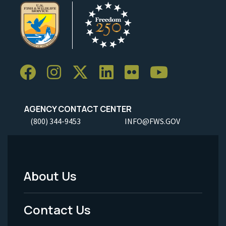
AGENCY CONTACT CENTER
(800) 344-9453
INFO@FWS.GOV
About Us
Footer
Menu
Contact Us
-