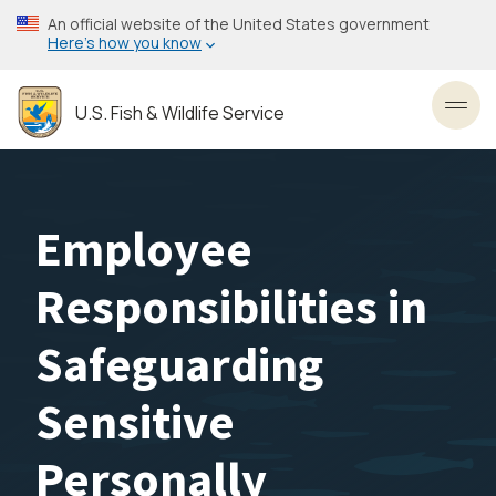
Skip
An official website of the United States government
to
Here’s how you know
main
content
U.S. Fish & Wildlife Service
Toggl
Employee
Responsibilities in
Safeguarding
Sensitive
Personally