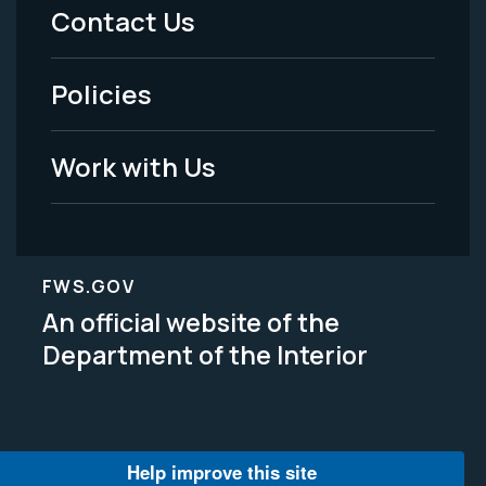
Menu
Contact Us
-
Policies
Legal
Work with Us
FWS.GOV
An official website of the
Department of the Interior
Help improve this site