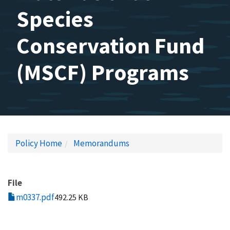
Species
Conservation Fund
(MSCF) Programs
Policy Home
Memorandums
File
m0337.pdf
492.25 KB