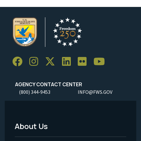
AGENCY CONTACT CENTER
(800) 344-9453
INFO@FWS.GOV
About Us
Footer