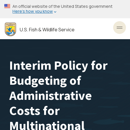
Skip
An official website of the United States government
to
Here’s how you know
main
content
U.S. Fish & Wildlife Service
Toggl
Interim Policy for
Budgeting of
Administrative
Costs for
Multinational