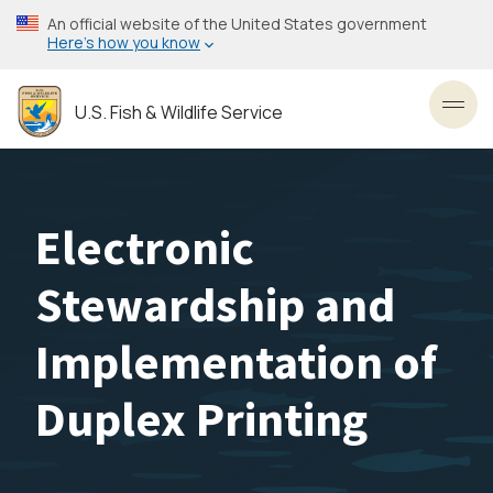
Skip
An official website of the United States government
to
Here’s how you know
main
content
U.S. Fish & Wildlife Service
Toggl
Electronic
Stewardship and
Implementation of
Duplex Printing