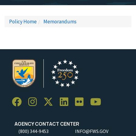
Policy Home
Memorandums
AGENCY CONTACT CENTER
(800) 344-9453
INFO@FWS.GOV