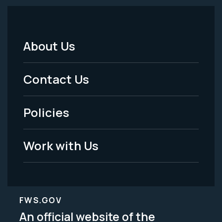
About Us
Footer
Menu
Contact Us
-
Policies
Legal
Work with Us
FWS.GOV
An official website of the