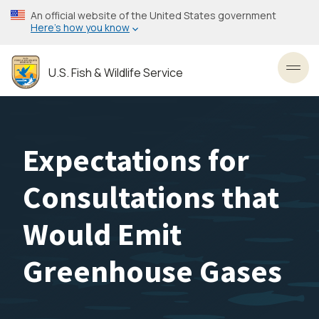
Skip
An official website of the United States government
to
Here’s how you know
main
content
U.S. Fish & Wildlife Service
Toggl
Expectations for
Consultations that
Would Emit
Greenhouse Gases