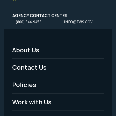
AGENCY CONTACT CENTER
(800) 344-9453
INFO@FWS.GOV
About Us
Footer
Menu
Contact Us
-
Policies
Legal
Work with Us