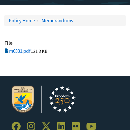
Policy Home
Memorandums
File
m0331.pdf
121.3 KB