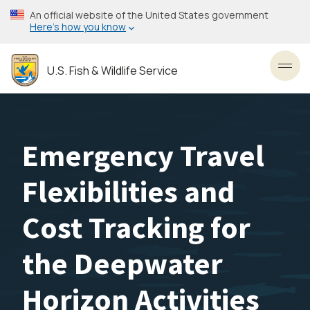
Skip
An official website of the United States government
to
Here’s how you know
main
content
U.S. Fish & Wildlife Service
Toggl
Emergency Travel
Flexibilities and
Cost Tracking for
the Deepwater
Horizon Activities