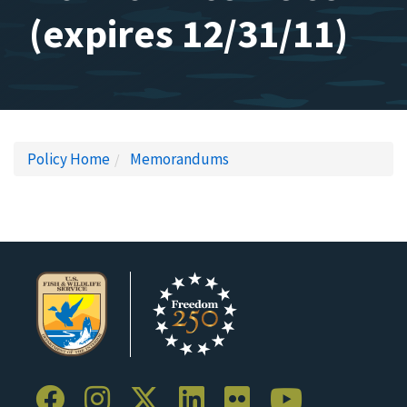
(expires 12/31/11)
Policy Home
Memorandums