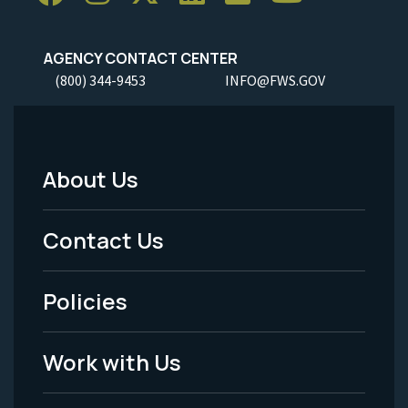
AGENCY CONTACT CENTER
(800) 344-9453
INFO@FWS.GOV
About Us
Footer
Menu
Contact Us
-
Policies
Legal
Work with Us