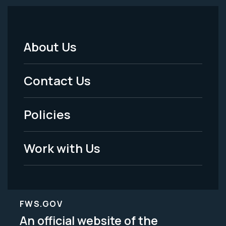
About Us
Footer
Menu
Contact Us
-
Policies
Legal
Work with Us
FWS.GOV
An official website of the