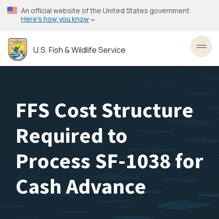
Skip
An official website of the United States government
to
Here’s how you know
main
content
U.S. Fish & Wildlife Service
Toggl
FFS Cost Structure
Required to
Process SF-1038 for
Cash Advance