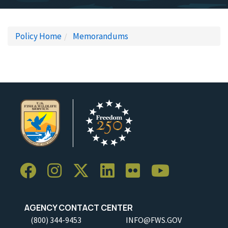
Policy Home
Memorandums
AGENCY CONTACT CENTER
(800) 344-9453
INFO@FWS.GOV