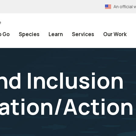
An officia
e
o Go
Species
Learn
Services
Our Work
nd Inclusion
tion/Action