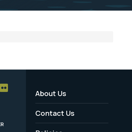
About Us
Footer
Menu
Contact Us
-
ER