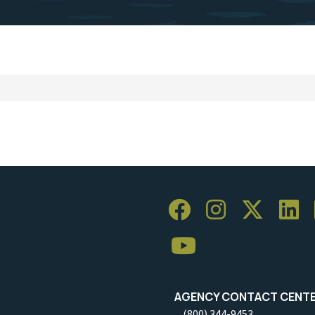
AGENCY CONTACT CENT
(800) 344-9453