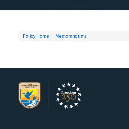
Policy Home
Memorandums