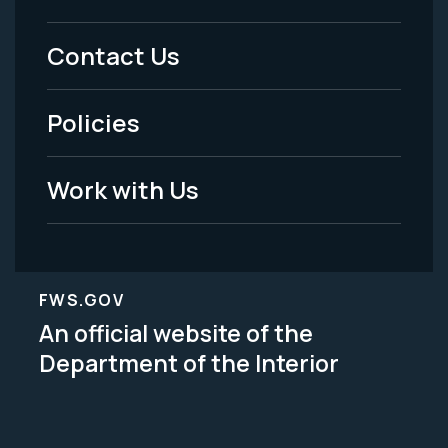
Menu
Contact Us
-
Policies
Legal
Work with Us
FWS.GOV
An official website of the
Department of the Interior