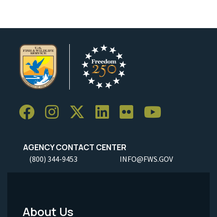
AGENCY CONTACT CENTER
(800) 344-9453
INFO@FWS.GOV
About Us
Footer