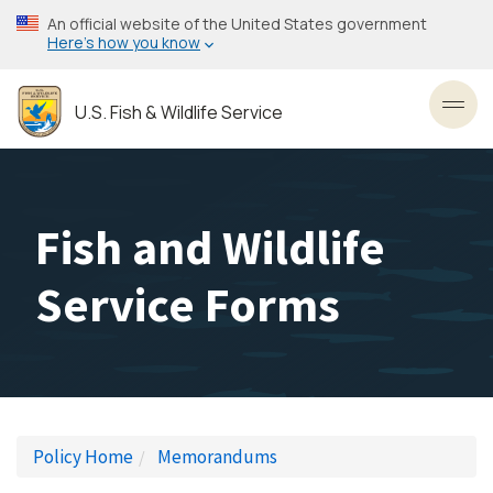
Skip
An official website of the United States government
to
Here’s how you know
main
content
U.S. Fish & Wildlife Service
Toggl
Fish and Wildlife
Service Forms
Policy Home
Memorandums