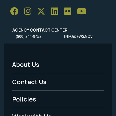
AGENCY CONTACT CENTER
(800) 344-9453
INFO@FWS.GOV
About Us
Footer
Menu
Contact Us
-
Policies
Legal