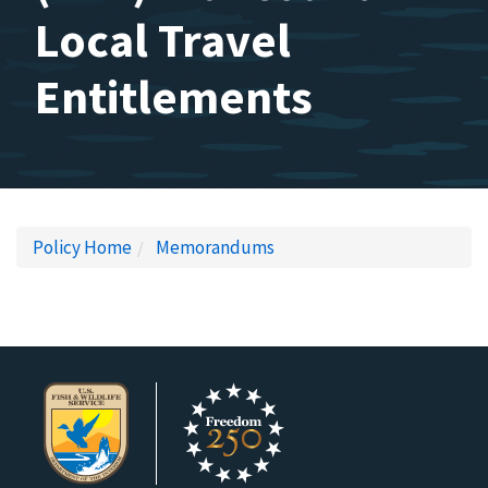
Local Travel
Entitlements
Policy Home
Memorandums