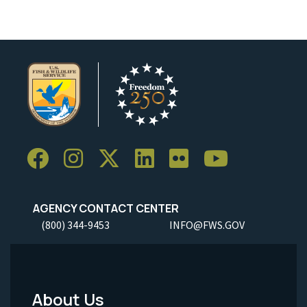
AGENCY CONTACT CENTER
(800) 344-9453
INFO@FWS.GOV
About Us
Footer