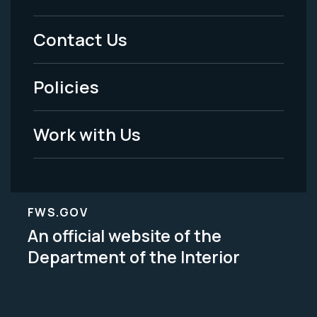
Menu
Contact Us
-
Policies
Legal
Work with Us
FWS.GOV
An official website of the
Department of the Interior