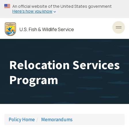
Skip
An official website of the United States government
to
Here’s how you know
main
content
U.S. Fish & Wildlife Service
Toggl
Relocation Services
Program
Policy Home
Memorandums