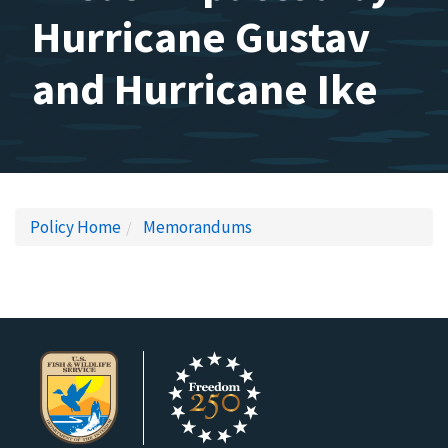
Hurricane Gustav
and Hurricane Ike
Policy Home
Memorandums