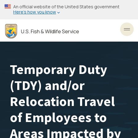
Skip
An official website of the United States government
to
Here’s how you know
main
content
U.S. Fish & Wildlife Service
Toggl
Temporary Duty
(TDY) and/or
Relocation Travel
of Employees to
Areas Impacted by