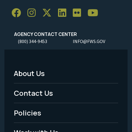
AGENCY CONTACT CENTER
(800) 344-9453
INFO@FWS.GOV
About Us
Footer
Menu
Contact Us
-
Policies
Legal