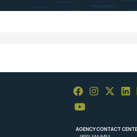
AGENCY CONTACT CENT
(800) 344-9453