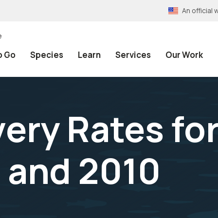
An officia
e
o Go
Species
Learn
Services
Our Work
ery Rates for
 and 2010