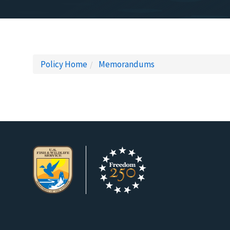
Policy Home
Memorandums