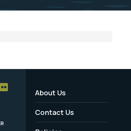
About Us
Footer
Menu
Contact Us
-
ER