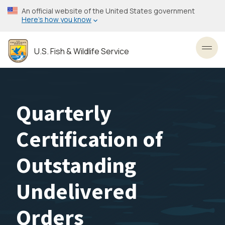
Skip
An official website of the United States government
to
Here’s how you know
main
content
U.S. Fish & Wildlife Service
Toggl
Quarterly
Certification of
Outstanding
Undelivered
Orders