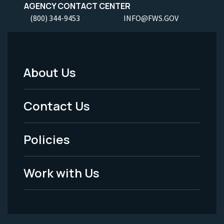
AGENCY CONTACT CENTER
(800) 344-9453
INFO@FWS.GOV
About Us
Footer
Menu
Contact Us
-
Policies
Legal
Work with Us