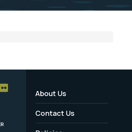
About Us
Footer
Menu
Contact Us
-
ER