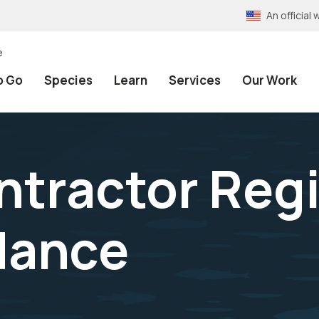
An officia
e
o Go
Species
Learn
Services
Our Work
ntractor Regi
dance