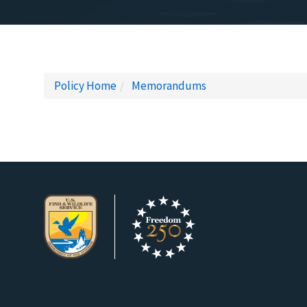
Policy Home
Memorandums