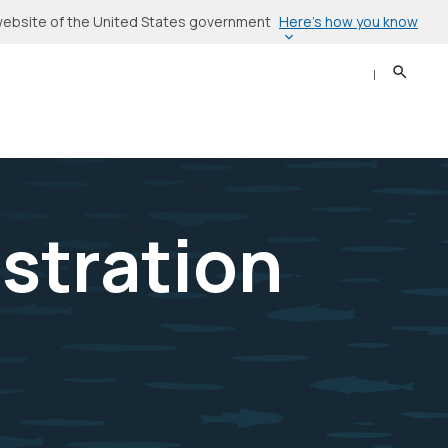
Here’s how you know
l website of the United States government
Search
Sear
stration