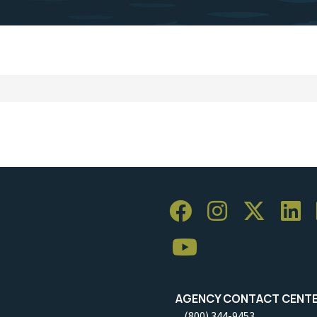
AGENCY CONTACT CENT
(800) 344-9453