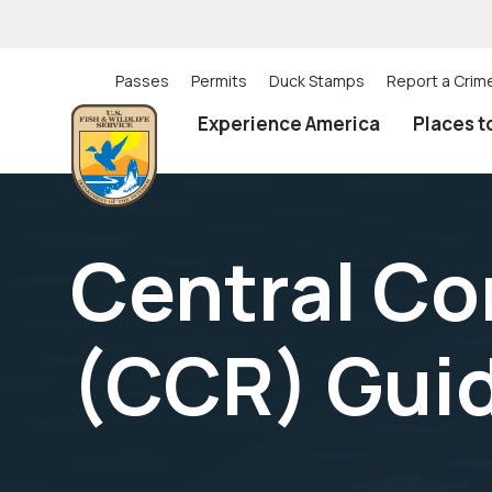
Skip
to
main
content
Passes
Permits
Duck Stamps
Report a Crim
Utility
Experience America
Places t
(Top)
navigation
Central Co
(CCR) Gui