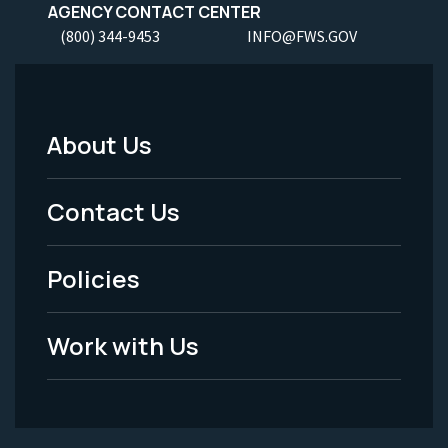
AGENCY CONTACT CENTER
(800) 344-9453
INFO@FWS.GOV
About Us
Footer
Menu
Contact Us
-
Policies
Legal
Work with Us