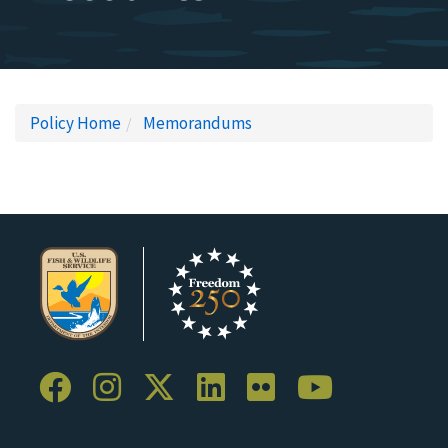
Policy Home
Memorandums