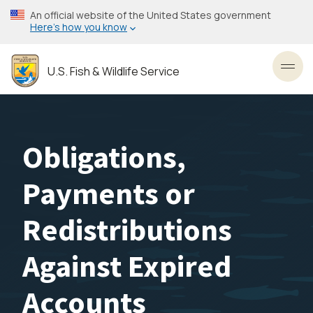
Skip
An official website of the United States government
to
Here’s how you know
main
content
U.S. Fish & Wildlife Service
Toggl
Obligations,
Payments or
Redistributions
Against Expired
Accounts