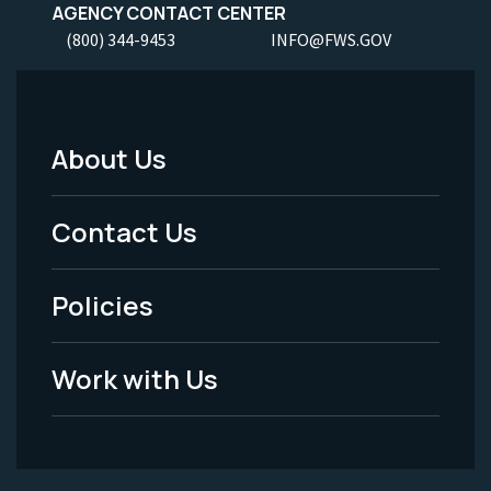
AGENCY CONTACT CENTER
(800) 344-9453
INFO@FWS.GOV
About Us
Footer
Menu
Contact Us
-
Policies
Legal
Work with Us