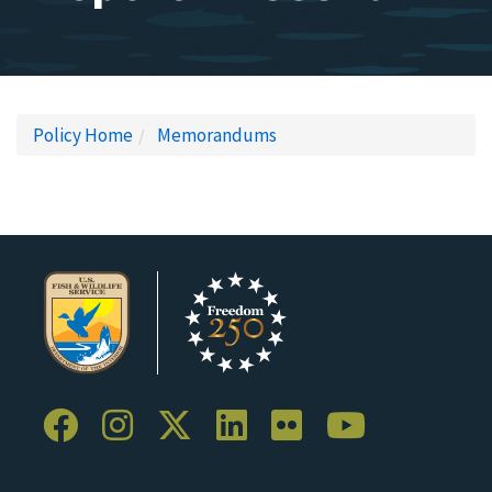
Policy Home
Memorandums