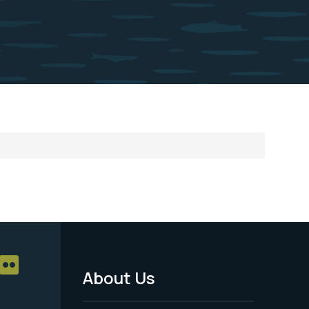
About Us
Footer