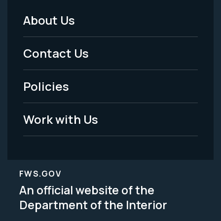
About Us
Footer
Menu
Contact Us
-
Policies
Legal
Work with Us
FWS.GOV
An official website of the
Department of the Interior