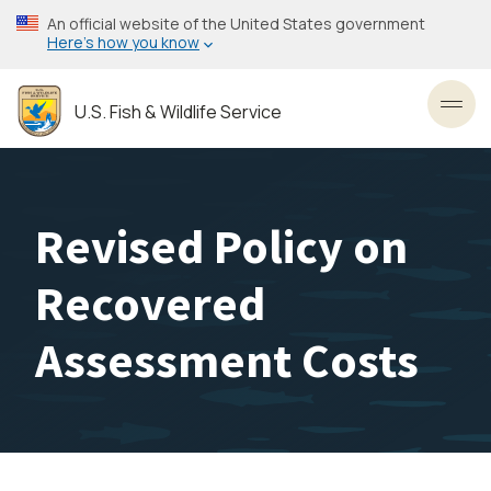
Skip
An official website of the United States government
to
Here’s how you know
main
content
U.S. Fish & Wildlife Service
Toggl
Revised Policy on
Recovered
Assessment Costs