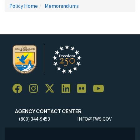
Policy Home
Memorandums
AGENCY CONTACT CENTER
(800) 344-9453
INFO@FWS.GOV