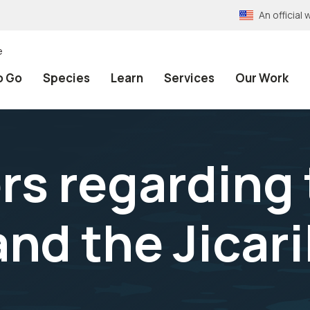
An officia
e
o Go
Species
Learn
Services
Our Work
rs regarding
nd the Jicar