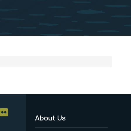
About Us
Footer