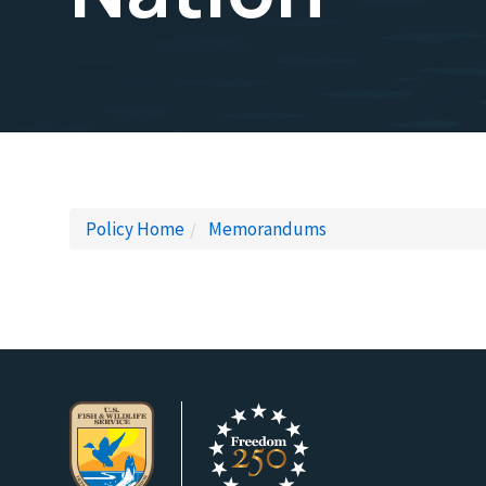
Policy Home
Memorandums