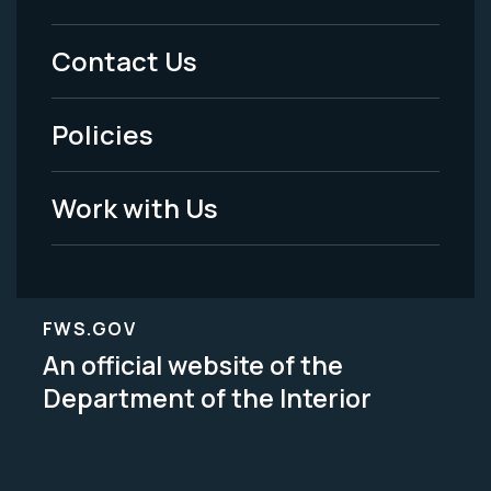
Menu
Contact Us
-
Policies
Legal
Work with Us
FWS.GOV
An official website of the
Department of the Interior