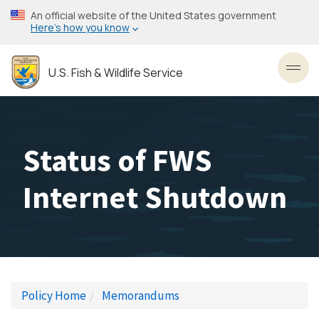
Skip
An official website of the United States government
to
Here’s how you know
main
content
U.S. Fish & Wildlife Service
Toggl
Status of FWS
Internet Shutdown
Policy Home
Memorandums