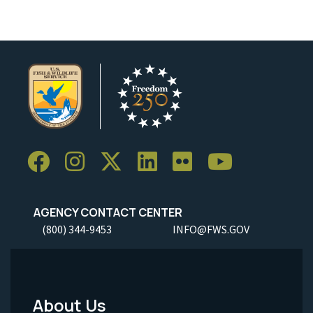
AGENCY CONTACT CENTER
(800) 344-9453
INFO@FWS.GOV
About Us
Footer