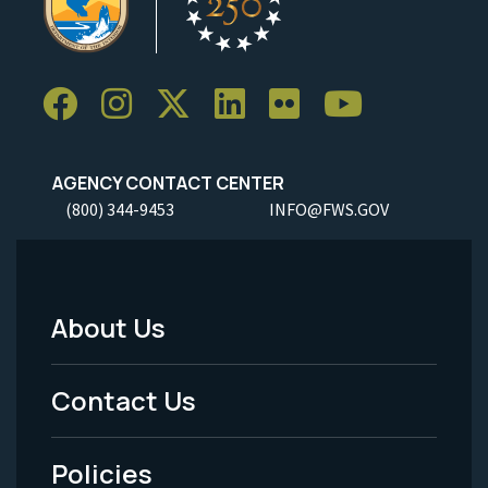
AGENCY CONTACT CENTER
(800) 344-9453
INFO@FWS.GOV
About Us
Footer
Menu
Contact Us
-
Policies
Legal