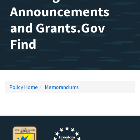
Announcements
and Grants.Gov
Find
Policy Home
Memorandums