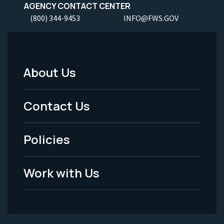
AGENCY CONTACT CENTER
(800) 344-9453
INFO@FWS.GOV
About Us
Footer
Menu
Contact Us
-
Policies
Legal
Work with Us