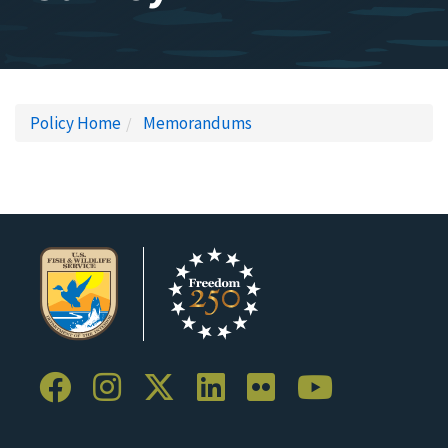
Policy Home
Memorandums