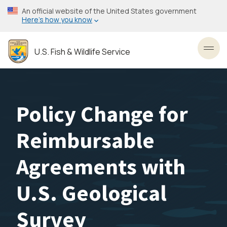
Skip
An official website of the United States government
to
Here’s how you know
main
content
U.S. Fish & Wildlife Service
Toggl
Policy Change for
Reimbursable
Agreements with
U.S. Geological
Survey