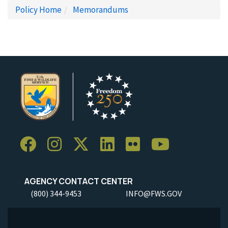
Policy Home
Memorandums
AGENCY CONTACT CENTER
(800) 344-9453
INFO@FWS.GOV