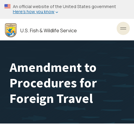
Skip
An official website of the United States government
to
Here’s how you know
main
content
U.S. Fish & Wildlife Service
Toggl
Amendment to
Procedures for
Foreign Travel