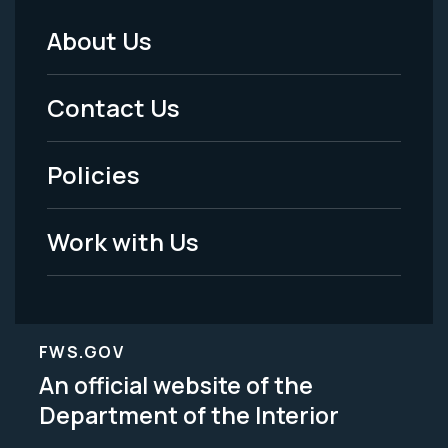
About Us
Footer
Menu
Contact Us
-
Policies
Legal
Work with Us
FWS.GOV
An official website of the
Department of the Interior